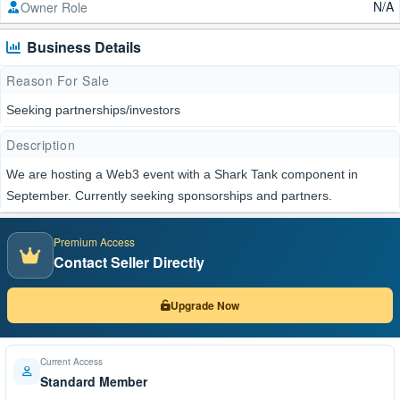
N/A
Owner Role
Business Details
Reason For Sale
Seeking partnerships/investors
Description
We are hosting a Web3 event with a Shark Tank component in
September. Currently seeking sponsorships and partners.
Premium Access
Contact Seller Directly
Upgrade Now
Current Access
Standard Member