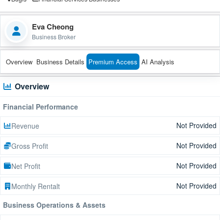
Eva Cheong
Business Broker
Overview
Business Details
Premium Access
AI Analysis
Overview
Financial Performance
Not Provided
Revenue
Not Provided
Gross Profit
Not Provided
Net Profit
Not Provided
Monthly Rentalt
Business Operations & Assets