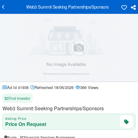
Web3 Summit Seeking Partnerships/Sponsors
Ad Id 41936
Refreshed 18/06/2026
366 Views
Find Investor
Web3 Summit Seeking Partnerships/Sponsors
Asking Price
Price On Request
Bugis
Financial Services Businesses