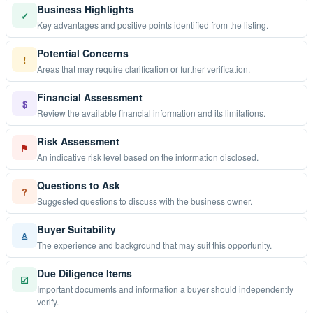
Business Highlights
✓
Key advantages and positive points identified from the listing.
Potential Concerns
!
Areas that may require clarification or further verification.
Financial Assessment
$
Review the available financial information and its limitations.
Risk Assessment
⚑
An indicative risk level based on the information disclosed.
Questions to Ask
?
Suggested questions to discuss with the business owner.
Buyer Suitability
♙
The experience and background that may suit this opportunity.
Due Diligence Items
☑
Important documents and information a buyer should independently
verify.