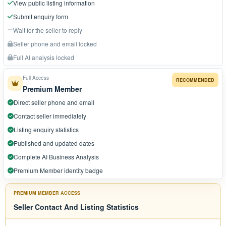
View public listing information
Submit enquiry form
Wait for the seller to reply
Seller phone and email locked
Full AI analysis locked
Full Access
RECOMMENDED
Premium Member
Direct seller phone and email
Contact seller immediately
Listing enquiry statistics
Published and updated dates
Complete AI Business Analysis
Premium Member identity badge
PREMIUM MEMBER ACCESS
Seller Contact And Listing Statistics