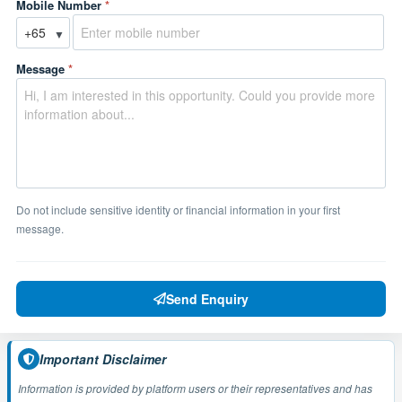
Mobile Number
*
▼
Message
*
Do not include sensitive identity or financial information in your first
message.
Send Enquiry
Important Disclaimer
Information is provided by platform users or their representatives and has