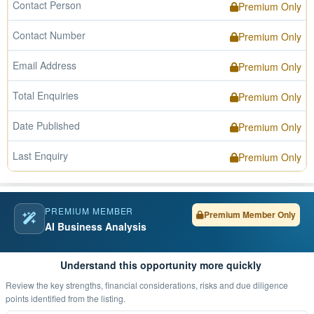
Contact Person
Premium Only
Contact Number
Premium Only
Email Address
Premium Only
Total Enquiries
Premium Only
Date Published
Premium Only
Last Enquiry
Premium Only
PREMIUM MEMBER
Premium Member Only
AI Business Analysis
Understand this opportunity more quickly
Review the key strengths, financial considerations, risks and due diligence
points identified from the listing.