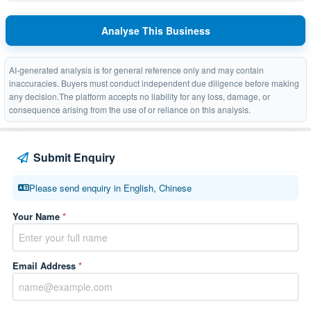
Analyse This Business
AI-generated analysis is for general reference only and may contain
inaccuracies. Buyers must conduct independent due diligence before making
any decision.The platform accepts no liability for any loss, damage, or
consequence arising from the use of or reliance on this analysis.
Submit Enquiry
Please send enquiry in English, Chinese
Your Name
*
Email Address
*