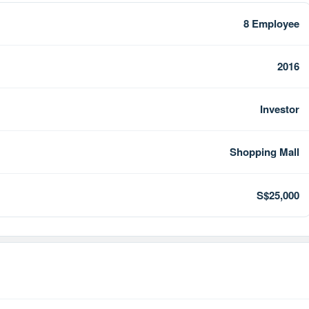
8 Employee
2016
Investor
Shopping Mall
S$25,000