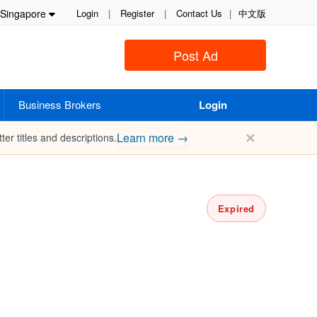
Singapore
Login
|
Register
|
Contact Us
|
中文版
Post Ad
Business Brokers
Login
✕
Learn more →
ter titles and descriptions.
Expired