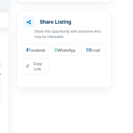
Share Listing
Share this opportunity with someone who
may be interested.
Facebook
WhatsApp
Email
Copy
Link