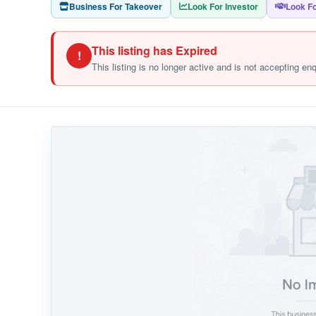
Business For Takeover
Look For Investor
Look Fo
This listing has Expired
!
This listing is no longer active and is not accepting en