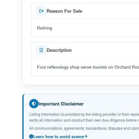
Reason For Sale
Retiring
Description
Foot reflexology shop serve tourists on Orchard Ro
Important Disclaimer
Listing information is provided by the listing provider or their r
verify all information and conduct their own due diligence befor
All communications, agreements, transactions, disputes and claim
Learn how to avoid scams