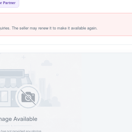
r Partner
quiries. The seller may renew it to make it available again.