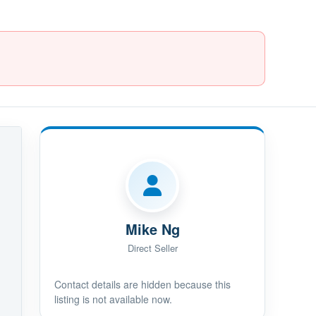
Mike Ng
Direct Seller
Contact details are hidden because this
listing is not available now.