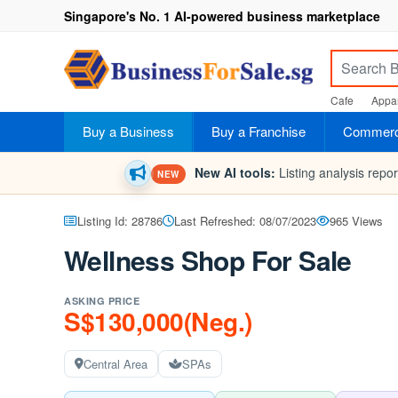
Singapore's No. 1 AI-powered business marketplace
Cafe
Appar
Buy a Business
Buy a Franchise
Commerci
New AI tools:
Listing analysis repo
NEW
Listing Id: 28786
Last Refreshed: 08/07/2023
965 Views
Wellness Shop For Sale
ASKING PRICE
S$130,000(Neg.)
Central Area
SPAs