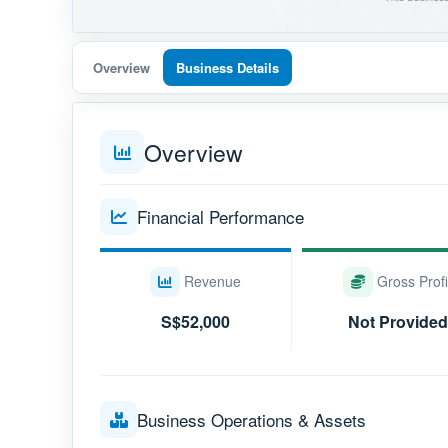
Overview
Business Details
Overview
Financial Performance
Revenue
Gross Profi
S$52,000
Not Provided
Business Operations & Assets