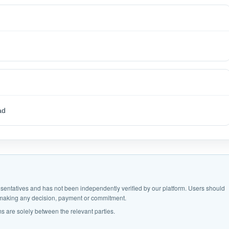
ad
epresentatives and has not been independently verified by our platform. Users should
e making any decision, payment or commitment.
s are solely between the relevant parties.