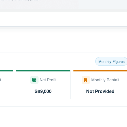
Monthly Figures
t
Net Profit
Monthly Rentalt
S$9,000
Not Provided