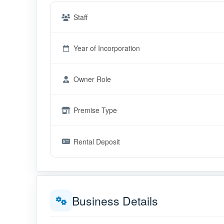
Staff
Year of Incorporation
Owner Role
Premise Type
Rental Deposit
Business Details