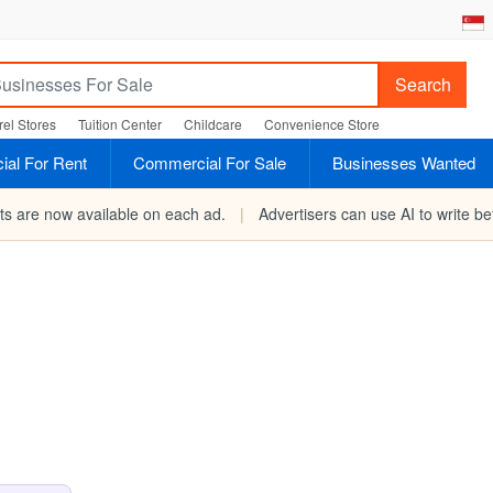
Search
el Stores
Tuition Center
Childcare
Convenience Store
al For Rent
Commercial For Sale
Businesses Wanted
rts are now available on each ad.
|
Advertisers can use AI to write bet