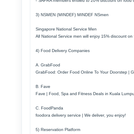
- SAFRA members entiled to 20% discount on food on
3) NSMEN (MINDEF) MINDEF NSmen
Singapore National Service Men
All National Service men will enjoy 15% discount on 
4) Food Delivery Companies
A. GrabFood
GrabFood: Order Food Online To Your Doorstep | 
B. Fave
Fave | Food, Spa and Fitness Deals in Kuala Lumpu
C. FoodPanda
foodora delivery service | We deliver, you enjoy!
5) Reservation Platform