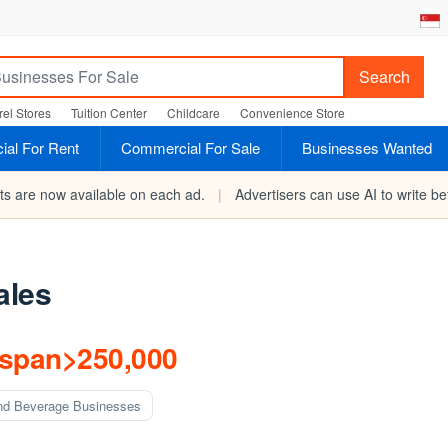
Search
el Stores
Tuition Center
Childcare
Convenience Store
al For Rent
Commercial For Sale
Businesses Wanted
rts are now available on each ad.
|
Advertisers can use AI to write bet
ales
/span>250,000
nd Beverage Businesses