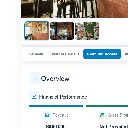
Overview
Business Details
Premium Access
A
Overview
Financial Performance
Revenue
Gross Profi
S$60,000
Not Provided