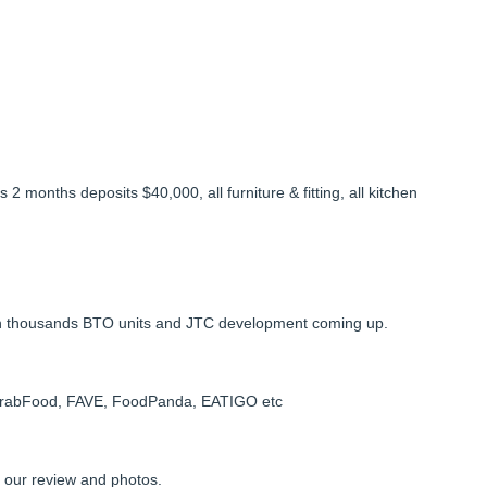
 months deposits $40,000, all furniture & fitting, all kitchen
with thousands BTO units and JTC development coming up.
GrabFood, FAVE, FoodPanda, EATIGO etc
t our review and photos.