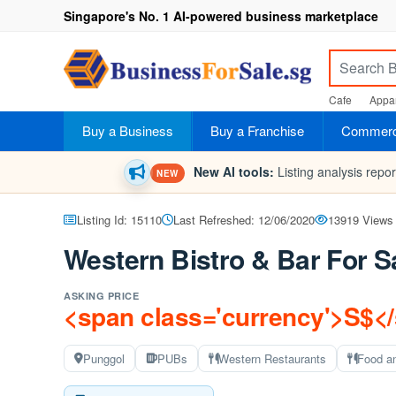
Singapore's No. 1 AI-powered business marketplace
Cafe
Appar
Buy a Business
Buy a Franchise
Commerci
New AI tools:
Listing analysis repo
NEW
Listing Id: 15110
Last Refreshed: 12/06/2020
13919 Views
Western Bistro & Bar For S
ASKING PRICE
<span class='currency'>S$<
Punggol
PUBs
Western Restaurants
Food a