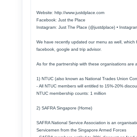
Website: http://www.justdplace.com
Facebook: Just the Place
Instagram: Just The Place (@justdplace) • Instagr
We have recently updated our menu as well, which
facebook, google and trip advisor.
As for the partnership with these organisations are a
1) NTUC (also known as National Trades Union Con
- All NTUC members will entitled to 15%-20% discoun
NTUC membership counts: 1 million
2) SAFRA Singapore (Home)
SAFRA National Service Association is an organisati
Servicemen from the Singapore Armed Forces