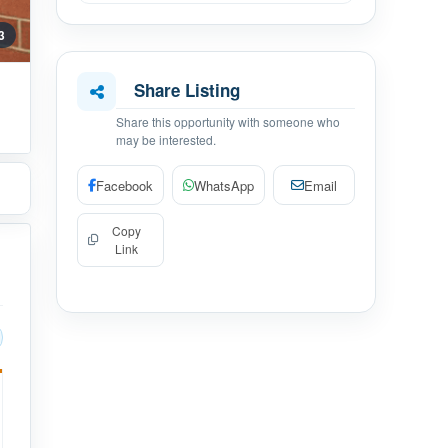
 3
Share Listing
Share this opportunity with someone who
may be interested.
Facebook
WhatsApp
Email
Copy
Link