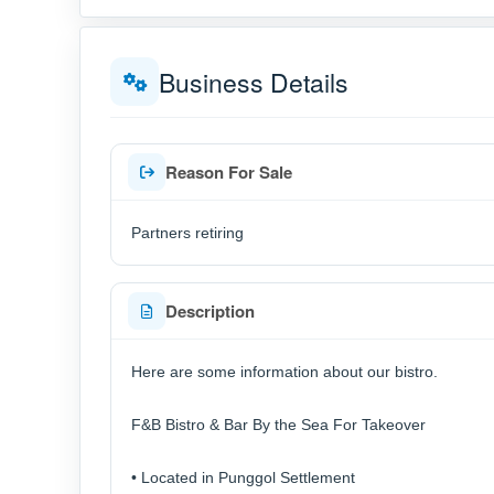
Business Details
Reason For Sale
Partners retiring
Description
Here are some information about our bistro.
F&B Bistro & Bar By the Sea For Takeover
• Located in Punggol Settlement