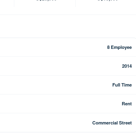
8 Employee
2014
Full Time
Rent
Commercial Street