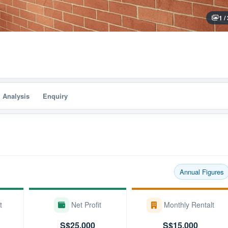
1 /
I Analysis
Enquiry
Annual Figures
t
Net Profit
Monthly Rentalt
S$25,000
S$15,000