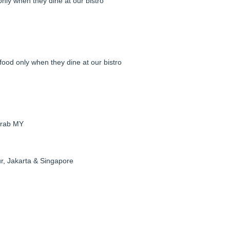
ly when they dine at our bistro
food only when they dine at our bistro
Grab MY
r, Jakarta & Singapore