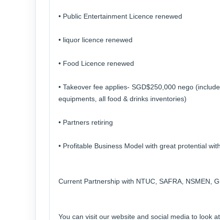
• Public Entertainment Licence renewed
• liquor licence renewed
• Food Licence renewed
• Takeover fee applies- SGD$250,000 nego (includes 2
equipments, all food & drinks inventories)
• Partners retiring
• Profitable Business Model with great protential 
Current Partnership with NTUC, SAFRA, NSMEN, 
You can visit our website and social media to look a