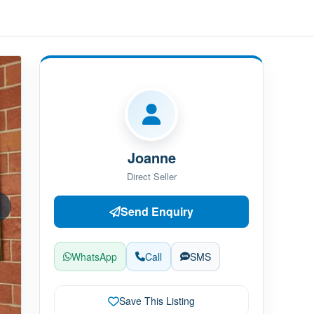
Joanne
Direct Seller
Send Enquiry
WhatsApp
Call
SMS
Save This Listing