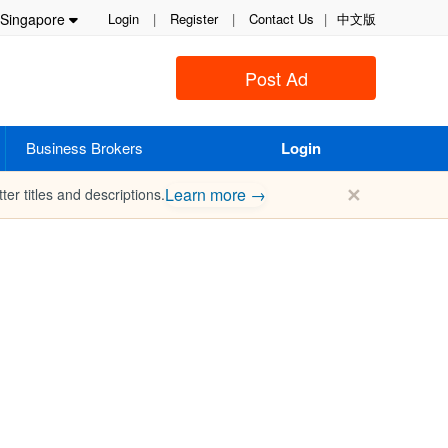
Singapore
Login
|
Register
|
Contact Us
|
中文版
Post Ad
Business Brokers
Login
✕
Learn more →
ter titles and descriptions.