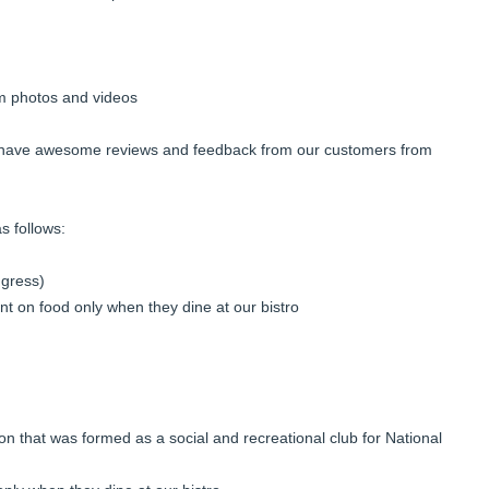
am photos and videos
 have awesome reviews and feedback from our customers from
s follows:
gress)
t on food only when they dine at our bistro
on that was formed as a social and recreational club for National