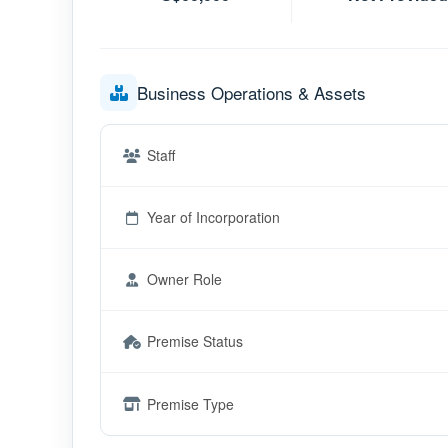
Business Operations & Assets
Staff
Year of Incorporation
Owner Role
Premise Status
Premise Type