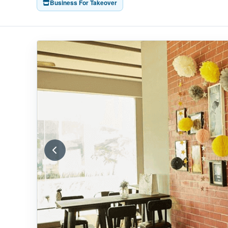
Business For Takeover