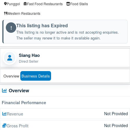
Punggol
Fast Food Restaurants
Food Stalls
Western Restaurants
This listing has Expired
!
This listing is no longer active and is not accepting enquiries.
The seller may renew it to make it available again.
Siang Hao
Direct Seller
Overview
Business Details
Overview
Financial Performance
Not Provided
Revenue
Not Provided
Gross Profit