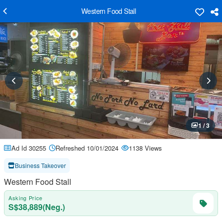
Western Food Stall
1 / 3
Ad Id 30255
Refreshed 10/01/2024
1138 Views
Business Takeover
Western Food Stall
Asking Price
S$38,889(Neg.)