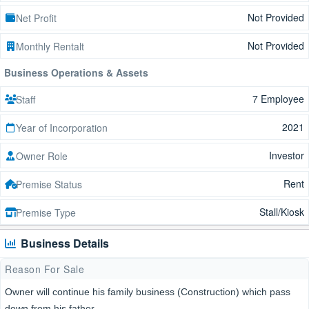
Not Provided
Net Profit
Not Provided
Monthly Rentalt
Business Operations & Assets
7 Employee
Staff
2021
Year of Incorporation
Investor
Owner Role
Rent
Premise Status
Stall/Kiosk
Premise Type
Business Details
Reason For Sale
Owner will continue his family business (Construction) which pass
down from his father.