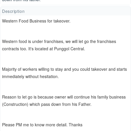
Description
Western Food Business for takeover.
Western food is under franchises, we will let go the franchises
contracts too. It's located at
Punggol Central.
Majority of workers willing to stay and you could takeover and starts
immediately without hesitation.
Reason to let go is because owner will continue his family business
(Construction) which pass down from his Father.
Please PM me to know more detail. Thanks