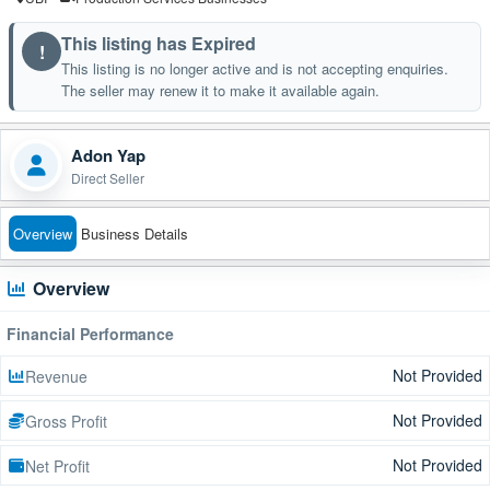
This listing has Expired
!
This listing is no longer active and is not accepting enquiries.
The seller may renew it to make it available again.
Adon Yap
Direct Seller
Overview
Business Details
Overview
Financial Performance
Not Provided
Revenue
Not Provided
Gross Profit
Not Provided
Net Profit