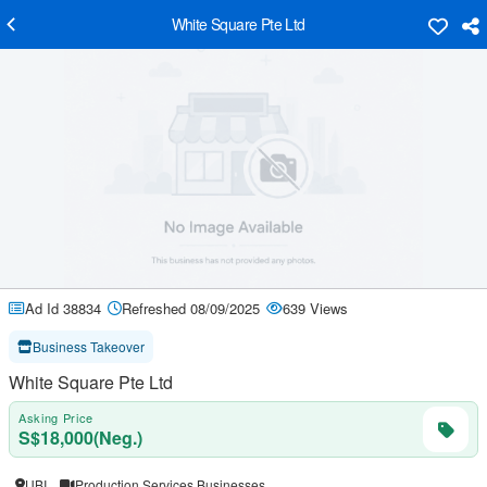
White Square Pte Ltd
Ad Id 38834
Refreshed 08/09/2025
639 Views
Business Takeover
White Square Pte Ltd
Asking Price
S$18,000(Neg.)
UBI
Production Services Businesses