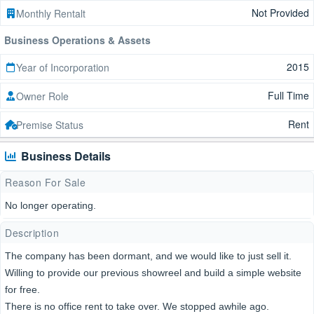
Not Provided
Monthly Rentalt
Business Operations & Assets
2015
Year of Incorporation
Full Time
Owner Role
Rent
Premise Status
Business Details
Reason For Sale
No longer operating.
Description
The company has been dormant, and we would like to just sell it.
Willing to provide our previous showreel and build a simple website
for free.
There is no office rent to take over. We stopped awhile ago.