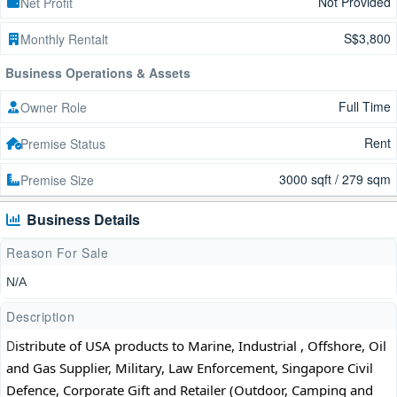
Not Provided
Net Profit
S$3,800
Monthly Rentalt
Business Operations & Assets
Full Time
Owner Role
Rent
Premise Status
3000 sqft / 279 sqm
Premise Size
Business Details
Reason For Sale
N/A
Description
D
istribute of USA products to Marine, Industrial , Offshore, Oil 
and Gas Supplier, Military, Law Enforcement, Singapore Civil 
Defence, Corporate Gift and Retailer (Outdoor, Camping and 