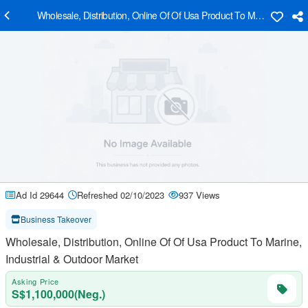
Wholesale, Distribution, Online Of Of Usa Product To Marine, Indust
Ad Id 29644
Refreshed 02/10/2023
937 Views
Business Takeover
Wholesale, Distribution, Online Of Of Usa Product To Marine,
Industrial & Outdoor Market
Asking Price
S$1,100,000(Neg.)