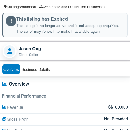
Kallang/Whampoa
Wholesale and Distribution Businesses
This listing has Expired
!
This listing is no longer active and is not accepting enquiries.
The seller may renew it to make it available again.
Jason Ong
Direct Seller
Overview
Business Details
Overview
Financial Performance
S$100,000
Revenue
Not Provided
Gross Profit