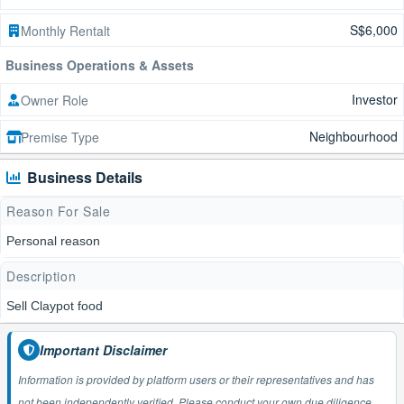
S$6,000
Monthly Rentalt
Business Operations & Assets
Investor
Owner Role
Neighbourhood
Premise Type
Business Details
Reason For Sale
Personal reason
Description
Sell Claypot food
Important Disclaimer
Information is provided by platform users or their representatives and has
not been independently verified. Please conduct your own due diligence