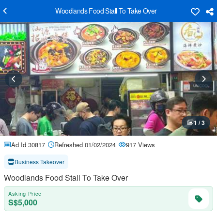
Woodlands Food Stall To Take Over
1 / 3
Ad Id 30817
Refreshed 01/02/2024
917 Views
Business Takeover
Woodlands Food Stall To Take Over
Asking Price
S$5,000