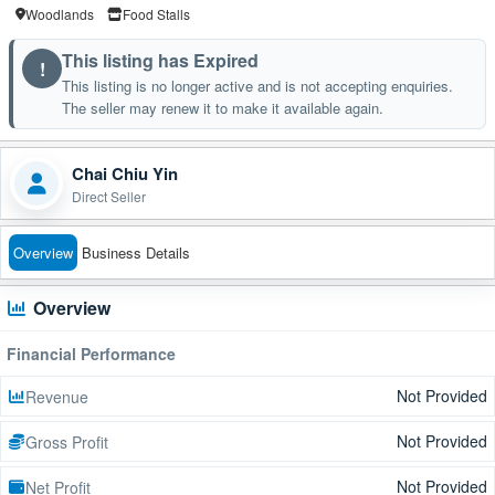
Woodlands
Food Stalls
This listing has Expired
!
This listing is no longer active and is not accepting enquiries.
The seller may renew it to make it available again.
Chai Chiu Yin
Direct Seller
Overview
Business Details
Overview
Financial Performance
Not Provided
Revenue
Not Provided
Gross Profit
Not Provided
Net Profit