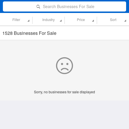
Search Businesses For Sale
Filter
Industry
Price
Sort
1528 Businesses For Sale
Sorry, no businesses for sale displayed