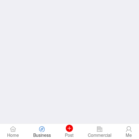
Home
Business
Post
Commercial
Me