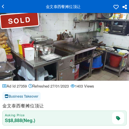
金文泰西餐摊位顶让
SOLD
Ad Id 27359
Refreshed 27/01/2023
1403 Views
Business Takeover
金文泰西餐摊位顶让
Asking Price
S$8,888(Neg.)