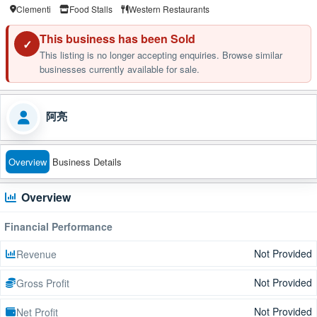
Clementi
Food Stalls
Western Restaurants
This business has been Sold
✓
This listing is no longer accepting enquiries. Browse similar
businesses currently available for sale.
阿亮
Overview
Business Details
Overview
Financial Performance
Not Provided
Revenue
Not Provided
Gross Profit
Not Provided
Net Profit