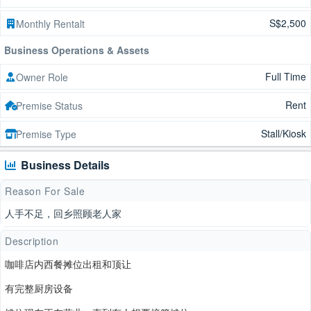
S$2,500
Monthly Rentalt
Business Operations & Assets
Full Time
Owner Role
Rent
Premise Status
Stall/Kiosk
Premise Type
Business Details
Reason For Sale
人手不足，回乡照顾老人家
Description
咖啡店内西餐摊位出租和顶让
有完整厨房设备