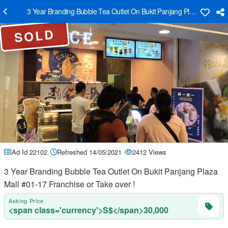
3 Year Branding Bubble Tea Outlet On Bukit Panjang Plaza Mall #01-
SOLD
Ad Id 22102
Refreshed 14/05/2021
2412 Views
3 Year Branding Bubble Tea Outlet On Bukit Panjang Plaza
Mall #01-17 Franchise or Take over !
Asking Price
<span class='currency'>S$</span>30,000