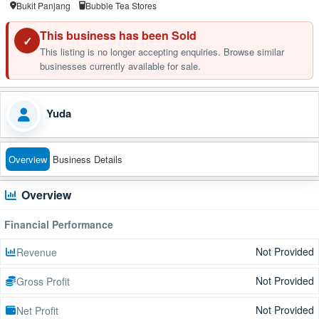
Bukit Panjang
Bubble Tea Stores
This business has been Sold
✓
This listing is no longer accepting enquiries. Browse similar
businesses currently available for sale.
Yuda
Overview
Business Details
Overview
Financial Performance
Not Provided
Revenue
Not Provided
Gross Profit
Not Provided
Net Profit