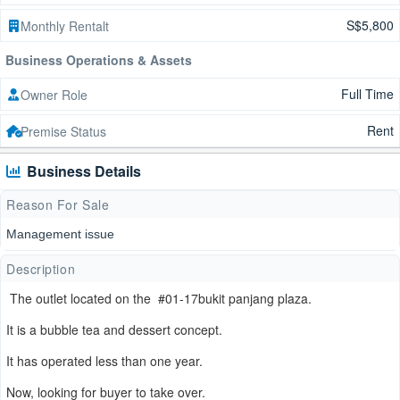
S$5,800
Monthly Rentalt
Business Operations & Assets
Full Time
Owner Role
Rent
Premise Status
Business Details
Reason For Sale
Management issue
Description
The outlet located on the #01-17bukit panjang plaza.
It is a bubble tea and dessert concept.
It has operated less than one year.
Now, looking for buyer to take over.