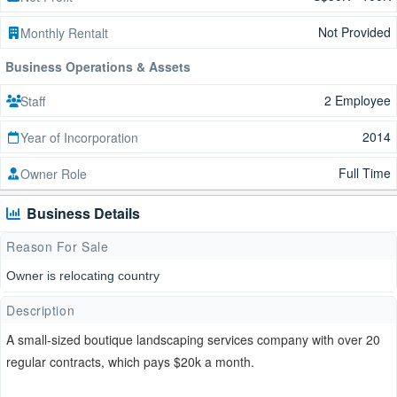
Not Provided
Monthly Rentalt
Business Operations & Assets
2 Employee
Staff
2014
Year of Incorporation
Full Time
Owner Role
Business Details
Reason For Sale
Owner is relocating country
Description
A small-sized boutique landscaping services company with over 20
regular contracts, which pays $20k a month.