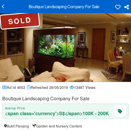
Boutique Landscaping Company For Sale
SOLD
Ad Id 4653
Refreshed 26/05/2019
13487 Views
Boutique Landscaping Company For Sale
Asking Price
<span class='currency'>S$</span>100K - 200K
Bukit Panjang
Garden and Nursery Centers