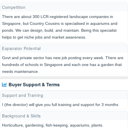
Competition
There are about 300 LCR-registered landscape companies in
Singapore, but Country Cousins is specialised in aquariums and
ponds. We can design, build, and maintain. Being this specialist
helps to get niche jobs and market awareness.
Expansion Potential
Govt and private sector has new job posting every week. There are
hundreds of schools in Singapore and each one has a garden that
needs maintenance.
Buyer Support & Terms
Support and Training
I (the director) will give you full training and support for 3 months
Background & Skills
Horticulture, gardening, fish-keeping, aquariums, plants.