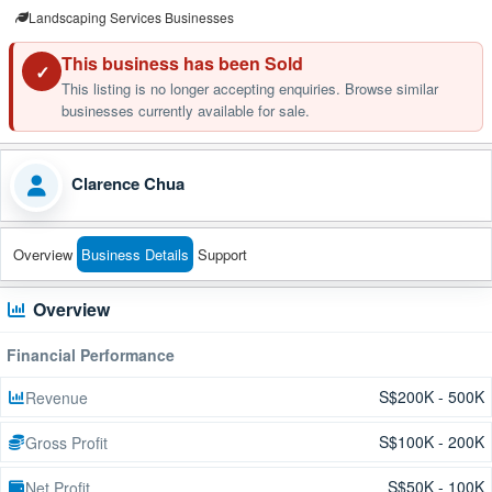
Landscaping Services Businesses
This business has been Sold
✓
This listing is no longer accepting enquiries. Browse similar
businesses currently available for sale.
Clarence Chua
Overview
Business Details
Support
Overview
Financial Performance
S$200K - 500K
Revenue
S$100K - 200K
Gross Profit
S$50K - 100K
Net Profit