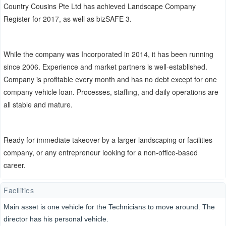
Country Cousins Pte Ltd has achieved Landscape Company
Register for 2017, as well as bizSAFE 3.
While the company was Incorporated in 2014, it has been running
since 2006. Experience and market partners is well-established.
Company is profitable every month and has no debt except for one
company vehicle loan. Processes, staffing, and daily operations are
all stable and mature.
Ready for immediate takeover by a larger landscaping or facilities
company, or any entrepreneur looking for a non-office-based
career.
Facilities
Main asset is one vehicle for the Technicians to move around. The
director has his personal vehicle.