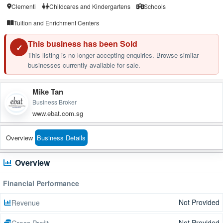
Clementi
Childcares and Kindergartens
Schools
Tuition and Enrichment Centers
This business has been Sold
✓
This listing is no longer accepting enquiries. Browse similar
businesses currently available for sale.
Mike Tan
Business Broker
www.ebat.com.sg
Overview
Business Details
Overview
Financial Performance
Not Provided
Revenue
Not Provided
Gross Profit