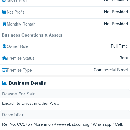
Not Provided
Net Profit
Not Provided
Monthly Rentalt
Business Operations & Assets
Full Time
Owner Role
Rent
Premise Status
Commercial Street
Premise Type
Business Details
Reason For Sale
Encash to Divest in Other Area
Description
Ref No: CC176 / More info @ www.ebat.com.sg / Whatsapp / Call: