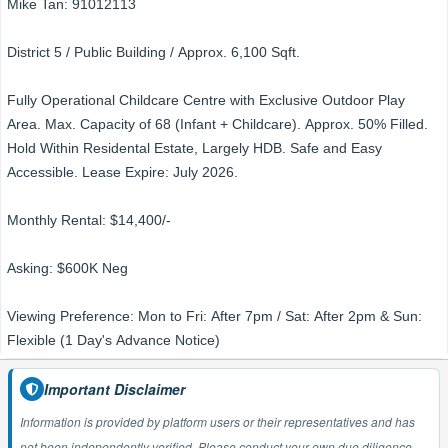
Mike Tan: 91012113
District 5 / Public Building / Approx. 6,100 Sqft.
Fully Operational Childcare Centre with Exclusive Outdoor Play
Area. Max. Capacity of 68 (Infant + Childcare). Approx. 50% Filled.
Hold Within Residental Estate, Largely HDB. Safe and Easy
Accessible. Lease Expire: July 2026.
Monthly Rental: $14,400/-
Asking: $600K Neg
Viewing Preference: Mon to Fri: After 7pm / Sat: After 2pm & Sun:
Flexible (1 Day's Advance Notice)
Important Disclaimer
Information is provided by platform users or their representatives and has
not been independently verified. Please conduct your own due diligence