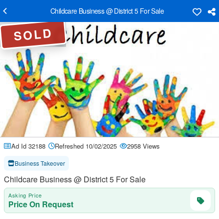
Childcare Business @ District 5 For Sale
SOLD
Ad Id 32188
Refreshed 10/02/2025
2958 Views
Business Takeover
Childcare Business @ District 5 For Sale
Asking Price
Price On Request