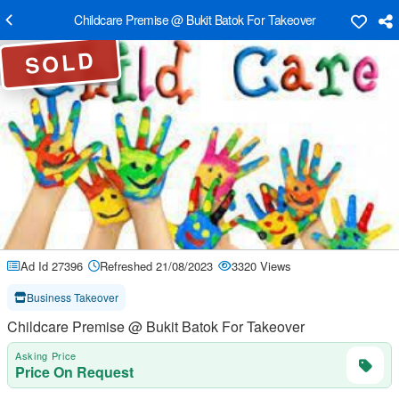
Childcare Premise @ Bukit Batok For Takeover
SOLD
Ad Id 27396
Refreshed 21/08/2023
3320 Views
Business Takeover
Childcare Premise @ Bukit Batok For Takeover
Asking Price
Price On Request