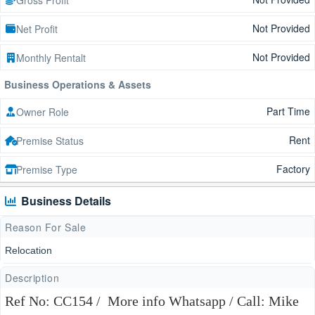
Not Provided
Net Profit
Not Provided
Monthly Rentalt
Business Operations & Assets
Part Time
Owner Role
Rent
Premise Status
Factory
Premise Type
Business Details
Reason For Sale
Relocation
Description
Ref No: CC154 / More info Whatsapp / Call: Mike