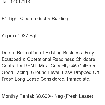
Tan: 91012113
B1 Light Clean Industry Building
Approx.1937 Sqft
Due to Relocation of Existing Business. Fully
Equipped & Operational Readiness Childcare
Centre for RENT. Max. Capacity: 46 Children.
Good Facing. Ground Level. Easy Dropped Off.
Fresh Long Lease Considered. Immediate.
Monthly Rental: $8,600/- Neg (Fresh Lease)