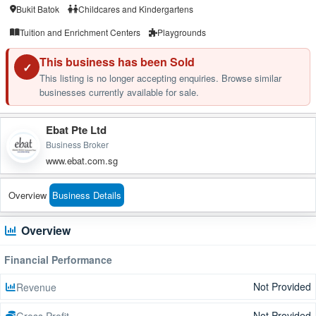
Bukit Batok
Childcares and Kindergartens
Tuition and Enrichment Centers
Playgrounds
This business has been Sold
✓
This listing is no longer accepting enquiries. Browse similar
businesses currently available for sale.
Ebat Pte Ltd
Business Broker
www.ebat.com.sg
Overview
Business Details
Overview
Financial Performance
Not Provided
Revenue
Not Provided
Gross Profit