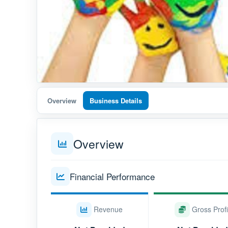
Overview
Business Details
Overview
Financial Performance
Revenue
Gross Profi