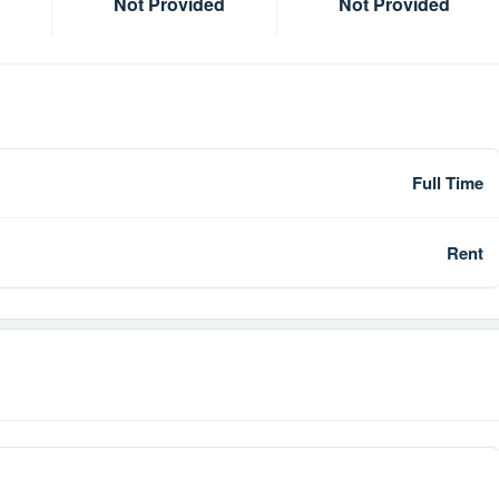
Not Provided
Not Provided
Full Time
Rent