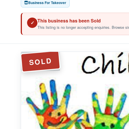
Business For Takeover
This business has been Sold
✓
This listing is no longer accepting enquiries. Browse si
SOLD