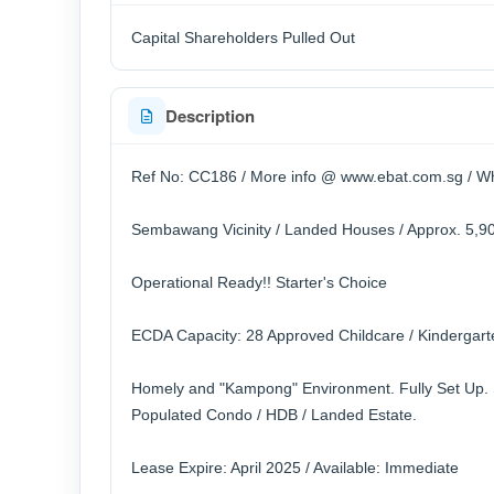
Capital Shareholders Pulled Out
Description
Ref No: CC186 / More info @ www.ebat.com.sg / Wh
Sembawang Vicinity / Landed Houses / Approx. 5,90
Operational Ready!! Starter's Choice
ECDA Capacity: 28 Approved Childcare / Kindergarte
Homely and "Kampong" Environment. Fully Set Up. 
Populated Condo / HDB / Landed Estate.
Lease Expire: April 2025 / Available: Immediate