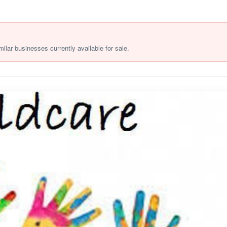
milar businesses currently available for sale.