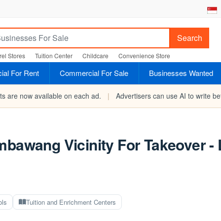
Search
el Stores
Tuition Center
Childcare
Convenience Store
al For Rent
Commercial For Sale
Businesses Wanted
rts are now available on each ad.
|
Advertisers can use AI to write bet
mbawang Vicinity For Takeover -
ols
Tuition and Enrichment Centers