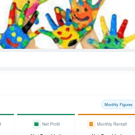
Monthly Figures
t
Net Profit
Monthly Rentalt