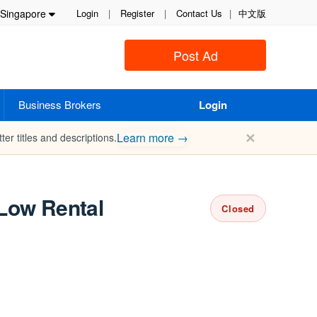
Singapore
Login
|
Register
|
Contact Us
|
中文版
Post Ad
Business Brokers
Login
✕
Learn more →
ter titles and descriptions.
 Low Rental
Closed