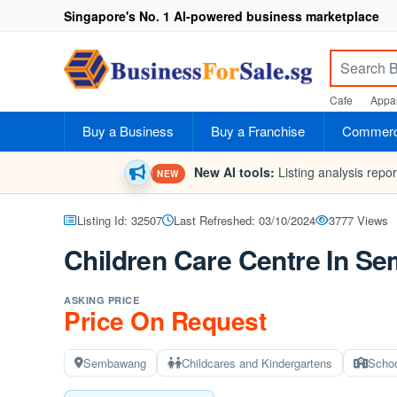
Singapore's No. 1 AI-powered business marketplace
Cafe
Appar
Buy a Business
Buy a Franchise
Commerci
New AI tools:
Listing analysis repo
NEW
Listing Id: 32507
Last Refreshed: 03/10/2024
3777 Views
Children Care Centre In Se
ASKING PRICE
Price On Request
Sembawang
Childcares and Kindergartens
Scho