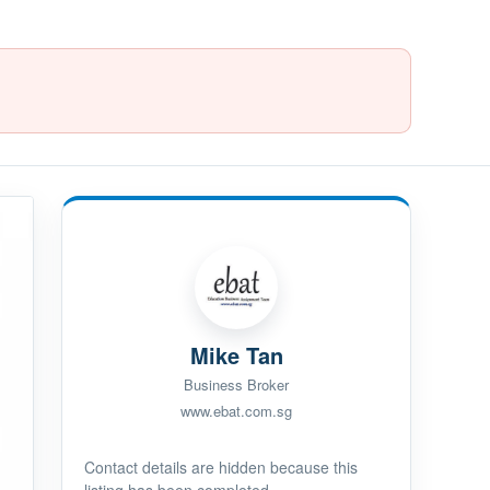
Mike Tan
Business Broker
www.ebat.com.sg
Contact details are hidden because this