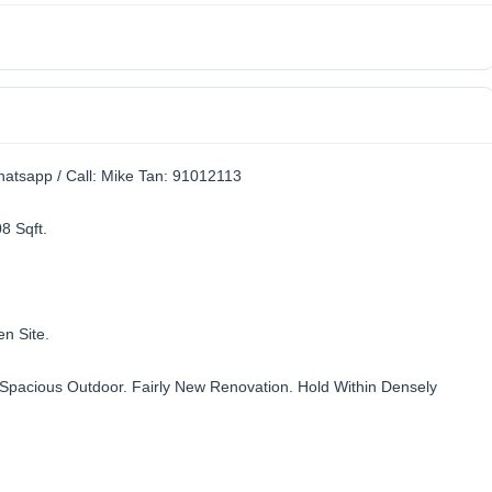
atsapp / Call: Mike Tan: 91012113
8 Sqft.
n Site.
Spacious Outdoor. Fairly New Renovation. Hold Within Densely