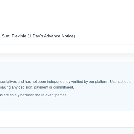
& Sun: Flexible (1 Day's Advance Notice)
epresentatives and has not been independently verified by our platform. Users should
e making any decision, payment or commitment.
s are solely between the relevant parties.