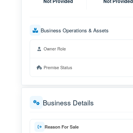
Not Provided
Not Provided
Business Operations & Assets
Owner Role
Premise Status
Business Details
Reason For Sale