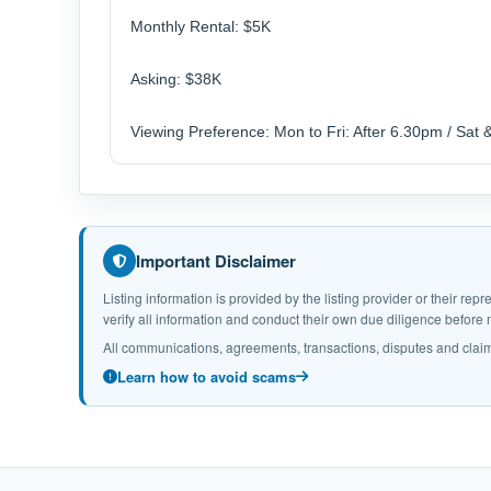
Monthly Rental: $5K
Asking: $38K
Viewing Preference: Mon to Fri: After 6.30pm / Sat 
Important Disclaimer
Listing information is provided by the listing provider or their r
verify all information and conduct their own due diligence befor
All communications, agreements, transactions, disputes and claim
Learn how to avoid scams