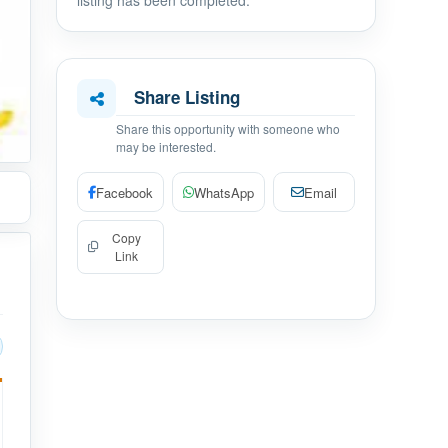
listing has been completed.
Share Listing
Share this opportunity with someone who
may be interested.
Facebook
WhatsApp
Email
Copy
Link