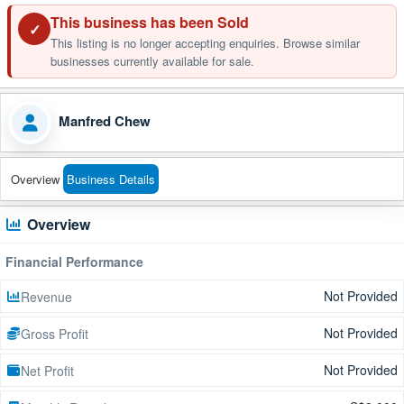
This business has been Sold
✓
This listing is no longer accepting enquiries. Browse similar
businesses currently available for sale.
Manfred Chew
Overview
Business Details
Overview
Financial Performance
Not Provided
Revenue
Not Provided
Gross Profit
Not Provided
Net Profit