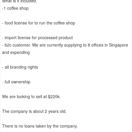
What is it included.
-1 coffee shop
- food license for to run the coffee shop
- import license for processed product
- b2c customer. We are currently supplying to 8 offices in Singapore
and expending
- all branding rights
- full ownership
We are looking to sell at $220k.
The company is about 2 years old.
There is no loans taken by the company.