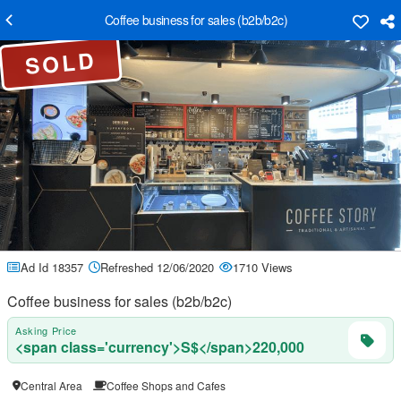
Coffee business for sales (b2b/b2c)
SOLD
Ad Id 18357
Refreshed 12/06/2020
1710 Views
Coffee business for sales (b2b/b2c)
Asking Price
<span class='currency'>S$</span>220,000
Central Area
Coffee Shops and Cafes