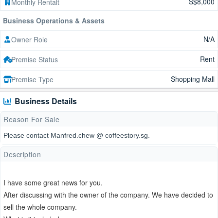
S$8,000
Monthly Rentalt
Business Operations & Assets
N/A
Owner Role
Rent
Premise Status
Shopping Mall
Premise Type
Business Details
Reason For Sale
Please contact Manfred.chew @ coffeestory.sg.
Description
I have some great news for you.
After discussing with the owner of the company. We have decided to
sell the whole company.