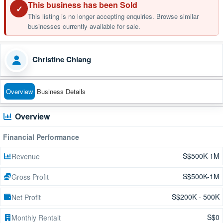
This business has been Sold
✓
This listing is no longer accepting enquiries. Browse similar
businesses currently available for sale.
Christine Chiang
Overview
Business Details
Overview
Financial Performance
S$500K-1M
Revenue
S$500K-1M
Gross Profit
S$200K - 500K
Net Profit
S$0
Monthly Rentalt