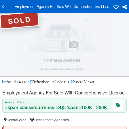
Employment Agency For Sale With Comprehensive License
SOLD
Ad Id 14037
Refreshed 26/05/2019
9697 Views
Employment Agency For Sale With Comprehensive License
Asking Price
<span class='currency'>S$</span>100K - 200K
Central Area
Recruitment Agencies