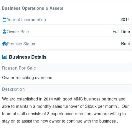
Business Operations & Assets
2014
Year of Incorporation
Full Time
Owner Role
Rent
Premise Status
Business Details
Reason For Sale
Owner relocating overseas
Description
We are established in 2014 with good MNC business partners and
able to maintain a monthly sales turnover of S$50k per month . Our
team of staff consists of 3 experienced recruiters who are willing to
stay on to assist the new owner to continue with the business .