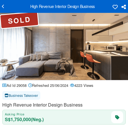
High Revenue Interior Design Business
SOLD
Ad Id 29058
Refreshed 25/06/2024
4223 Views
Business Takeover
High Revenue Interior Design Business
Asking Price
S$1,750,000(Neg.)