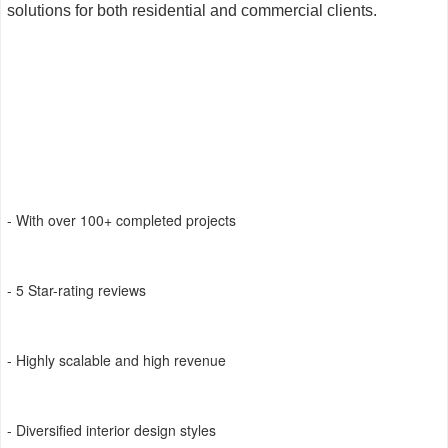
solutions for both residential and commercial clients.
- With over 100+ completed projects
- 5 Star-rating reviews
- Highly scalable and high revenue
- Diversified interior design styles