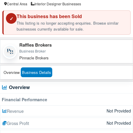
Central Area
Interior Designer Businesses
This business has been Sold
✓
This listing is no longer accepting enquiries. Browse similar
businesses currently available for sale.
Raffles Brokers
Business Broker
Pinnacle Brokers
Overview
Business Details
Overview
Financial Performance
Not Provided
Revenue
Not Provided
Gross Profit