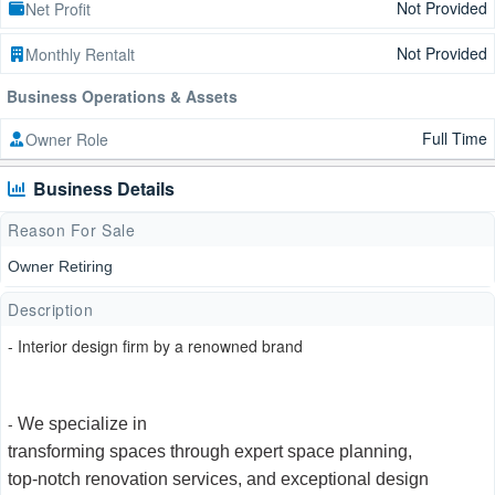
Not Provided
Net Profit
Not Provided
Monthly Rentalt
Business Operations & Assets
Full Time
Owner Role
Business Details
Reason For Sale
Owner Retiring
Description
- Interior design firm by a renowned brand
-
We specialize in
transforming spaces through expert space planning,
top-notch renovation services, and exceptional design