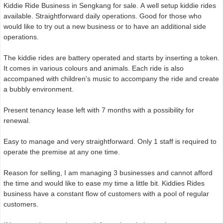
Kiddie Ride Business in Sengkang for sale. A well setup kiddie rides
available. Straightforward daily operations. Good for those who
would like to try out a new business or to have an additional side
operations.
The kiddie rides are battery operated and starts by inserting a token.
It comes in various colours and animals. Each ride is also
accompaned with children's music to accompany the ride and create
a bubbly environment.
Present tenancy lease left with 7 months with a possibility for
renewal.
Easy to manage and very straightforward. Only 1 staff is required to
operate the premise at any one time.
Reason for selling, I am managing 3 businesses and cannot afford
the time and would like to ease my time a little bit. Kiddies Rides
business have a constant flow of customers with a pool of regular
customers.