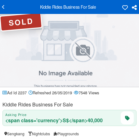
Kiddie Rides Business For Sale
SOLD
Ad Id 2237
Refreshed 26/05/2019
7548 Views
Kiddie Rides Business For Sale
Asking Price
<span class='currency'>S$</span>40,000
Sengkang
Nightclubs
Playgrounds