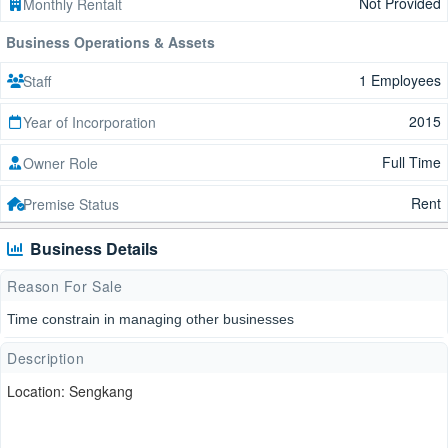
Not Provided
Monthly Rentalt
Business Operations & Assets
1 Employees
Staff
2015
Year of Incorporation
Full Time
Owner Role
Rent
Premise Status
Business Details
Reason For Sale
Time constrain in managing other businesses
Description
Location: Sengkang