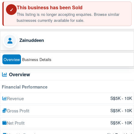
This business has been Sold
✓
This listing is no longer accepting enquiries. Browse similar
businesses currently available for sale.
Zainuddeen
Overview
Business Details
Overview
Financial Performance
S$5K - 10K
Revenue
S$5K - 10K
Gross Profit
S$5K - 10K
Net Profit