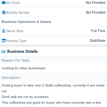
Not Provided
Net Profit
Not Provided
Monthly Rentalt
Business Operations & Assets
Full Time
Owner Role
Stall/Kiosk
Premise Type
Business Details
Reason For Sale
Looking for other businesses
Description
Finding buyer to take over 5 Stalls coffeeshop, currently 4 are rental
out.
Drink stall are run by ourselves.
This coffeeshop are good for buyer who have currently own a few