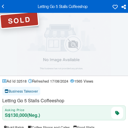
Letting Go 5 Stalls Coffeeshop
SOLD
Ad Id 32518
Refreshed 17/08/2024
1565 Views
Business Takeover
Letting Go 5 Stalls Coffeeshop
Asking Price
S$130,000(Neg.)
Bukit Batok
Coffee Shops and Cafes
Food Stalls