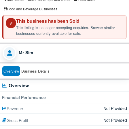
Food and Beverage Businesses
This business has been Sold
✓
This listing is no longer accepting enquiries. Browse similar
businesses currently available for sale.
Mr Sim
Overview
Business Details
Overview
Financial Performance
Not Provided
Revenue
Not Provided
Gross Profit