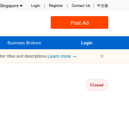
Singapore
Login
|
Register
|
Contact Us
|
中文版
Post Ad
Business Brokers
Login
✕
Learn more →
ter titles and descriptions.
Closed