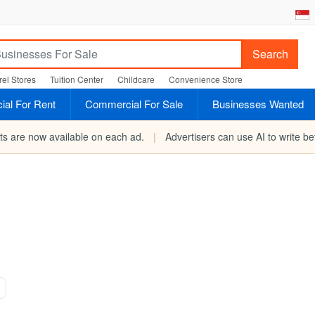
Search
el Stores
Tuition Center
Childcare
Convenience Store
al For Rent
Commercial For Sale
Businesses Wanted
rts are now available on each ad.
|
Advertisers can use AI to write bet