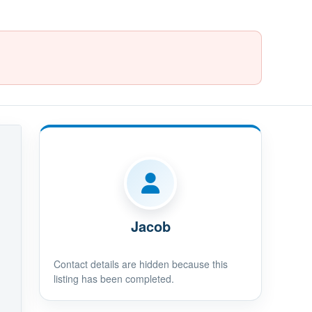
Jacob
Contact details are hidden because this
listing has been completed.