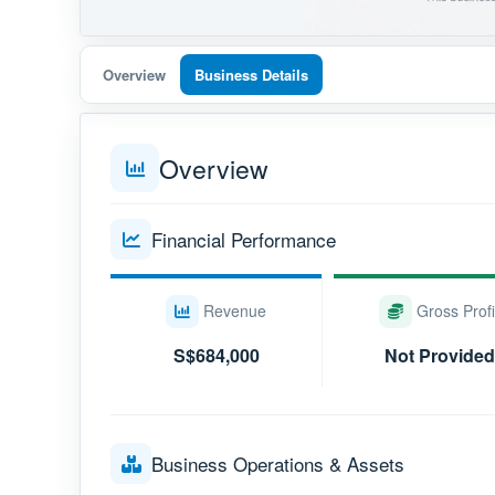
Overview
Business Details
Overview
Financial Performance
Revenue
Gross Profi
S$684,000
Not Provided
Business Operations & Assets