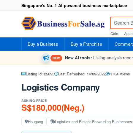
Singapore's No. 1 AI-powered business marketplace
Cafe
Appar
Buy a Business
Buy a Franchise
Commerci
New AI tools:
Listing analysis repo
NEW
Listing Id: 25695
Last Refreshed: 14/09/2022
1784 Views
Logistics Company
ASKING PRICE
S$180,000(Neg.)
Hougang
Logistics and Freight Forwarding Businesses