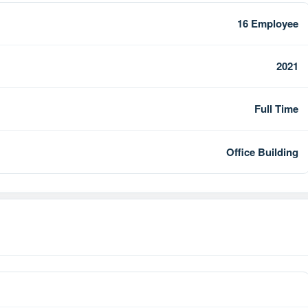
16 Employee
2021
Full Time
Office Building