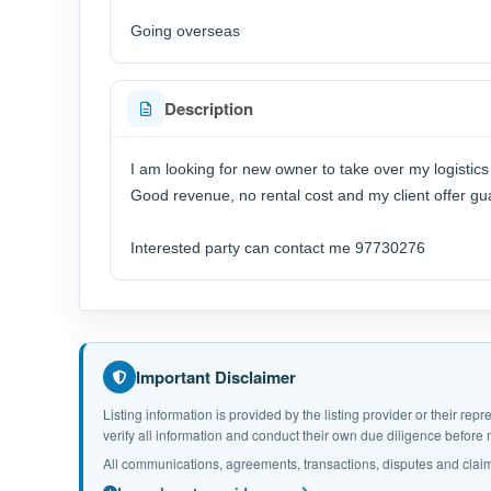
Going overseas
Description
I am looking for new owner to take over my logistic
Good revenue, no rental cost and my client offer 
Interested party can contact me 97730276
Important Disclaimer
Listing information is provided by the listing provider or their r
verify all information and conduct their own due diligence befor
All communications, agreements, transactions, disputes and claim