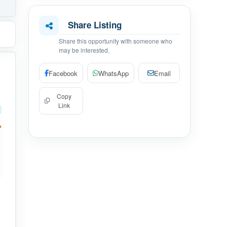
Share Listing
Share this opportunity with someone who
may be interested.
Facebook
WhatsApp
Email
Copy
Link