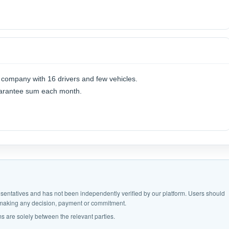
s company with 16 drivers and few vehicles.
guarantee sum each month.
epresentatives and has not been independently verified by our platform. Users should
e making any decision, payment or commitment.
s are solely between the relevant parties.