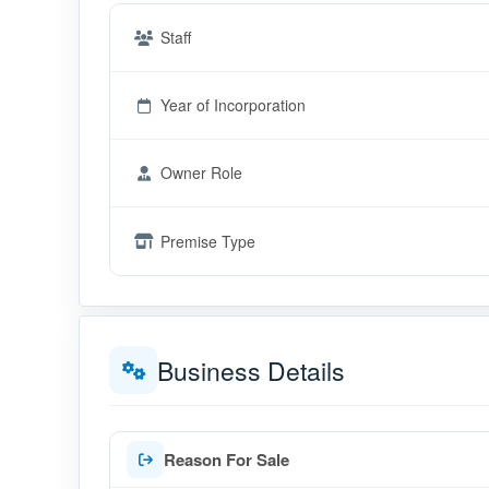
Staff
Year of Incorporation
Owner Role
Premise Type
Business Details
Reason For Sale