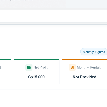
Monthly Figures
t
Net Profit
Monthly Rentalt
S$15,000
Not Provided