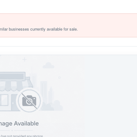
milar businesses currently available for sale.