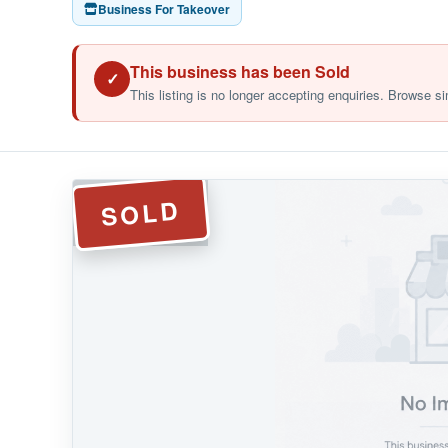
Business For Takeover
This business has been Sold
✓
This listing is no longer accepting enquiries. Browse si
SOLD