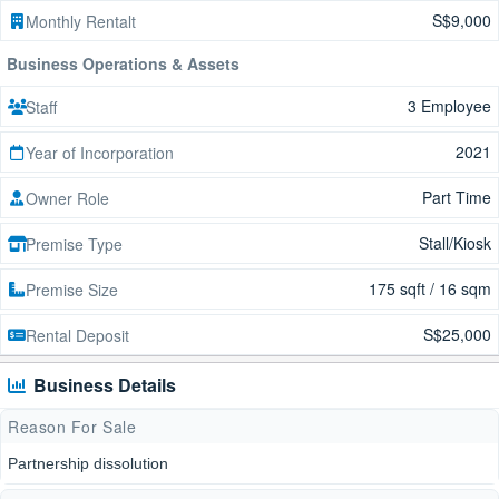
S$9,000
Monthly Rentalt
Business Operations & Assets
3 Employee
Staff
2021
Year of Incorporation
Part Time
Owner Role
Stall/Kiosk
Premise Type
175 sqft / 16 sqm
Premise Size
S$25,000
Rental Deposit
Business Details
Reason For Sale
Partnership dissolution