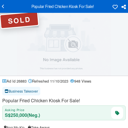
Popular Fried Chicken Kiosk For Sale!
SOLD
Ad Id 26883
Refreshed 11/10/2023
948 Views
Business Takeover
Popular Fried Chicken Kiosk For Sale!
Asking Price
S$250,000(Neg.)
Ang Mo Kio
Take Aways