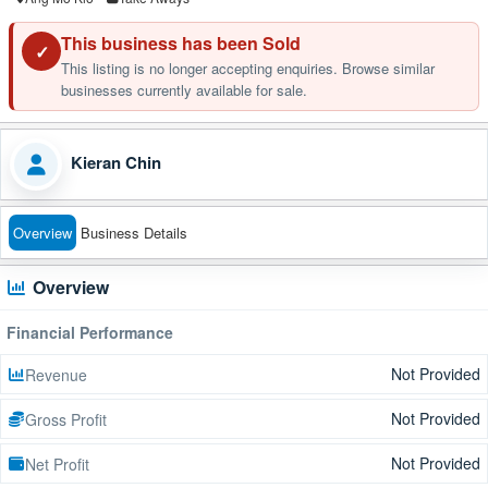
This business has been Sold
✓
This listing is no longer accepting enquiries. Browse similar
businesses currently available for sale.
Kieran Chin
Overview
Business Details
Overview
Financial Performance
Not Provided
Revenue
Not Provided
Gross Profit
Not Provided
Net Profit