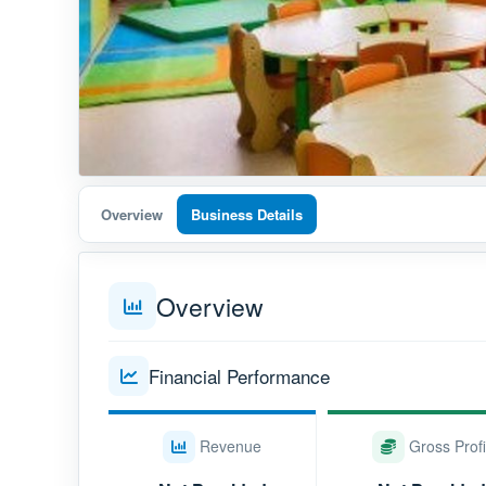
Overview
Business Details
Overview
Financial Performance
Revenue
Gross Profi