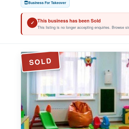
Business For Takeover
This business has been Sold
✓
This listing is no longer accepting enquiries. Browse si
SOLD