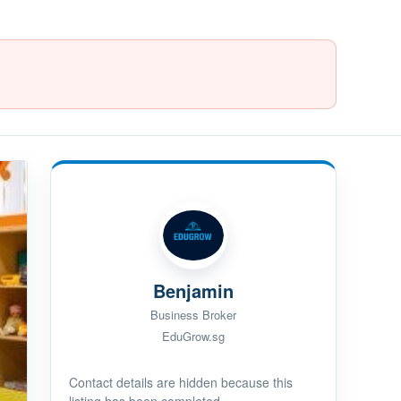
Benjamin
Business Broker
EduGrow.sg
Contact details are hidden because this