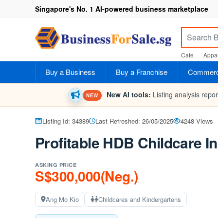
Singapore's No. 1 AI-powered business marketplace
Cafe
Appar
Buy a Business
Buy a Franchise
Commerci
New AI tools:
Listing analysis repo
NEW
Listing Id: 34389
Last Refreshed: 26/05/2025
4248 Views
Profitable HDB Childcare I
ASKING PRICE
S$300,000(Neg.)
Ang Mo Kio
Childcares and Kindergartens