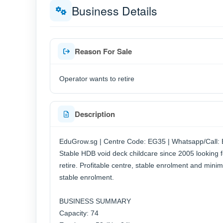
Business Details
Reason For Sale
Operator wants to retire
Description
EduGrow.sg | Centre Code: EG35 | Whatsapp/Call:
Stable HDB void deck childcare since 2005 looking f
retire. Profitable centre, stable enrolment and minim
stable enrolment.
BUSINESS SUMMARY
Capacity: 74