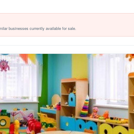
milar businesses currently available for sale.