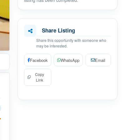
listing has been completed.
Share Listing
Share this opportunity with someone who
may be interested.
Facebook
WhatsApp
Email
Copy
Link