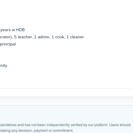
3 years w HDB
operator), 5 teacher, 1 admin, 1 cook, 1 cleaner
principal
nity.
epresentatives and has not been independently verified by our platform. Users should
e making any decision, payment or commitment.