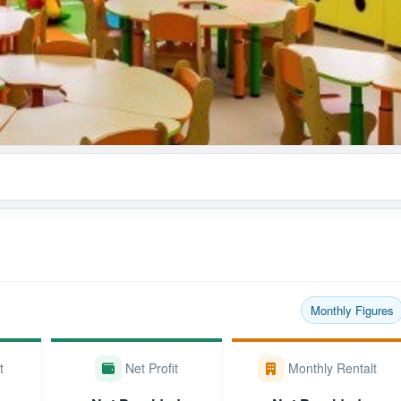
Monthly Figures
t
Net Profit
Monthly Rentalt