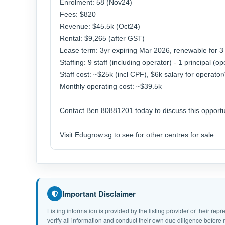
Enrolment: 58 (Nov24)
Fees: $820
Revenue: $45.5k (Oct24)
Rental: $9,265 (after GST)
Lease term: 3yr expiring Mar 2026, renewable for 
Staffing: 9 staff (including operator) - 1 principal (
Staff cost: ~$25k (incl CPF), $6k salary for operator/
Monthly operating cost: ~$39.5k
Contact Ben 80881201 today to discuss this opportu
Visit Edugrow.sg to see for other centres for sale.
Important Disclaimer
Listing information is provided by the listing provider or their r
verify all information and conduct their own due diligence befor