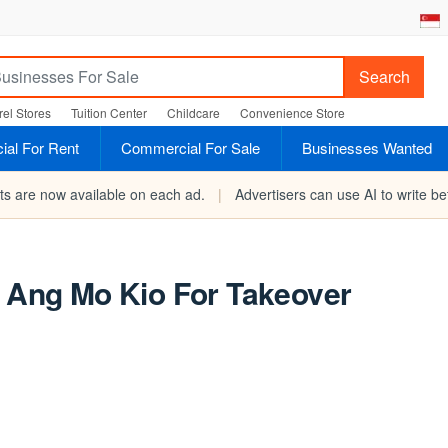
Search
el Stores
Tuition Center
Childcare
Convenience Store
al For Rent
Commercial For Sale
Businesses Wanted
rts are now available on each ad.
|
Advertisers can use AI to write bet
n Ang Mo Kio For Takeover