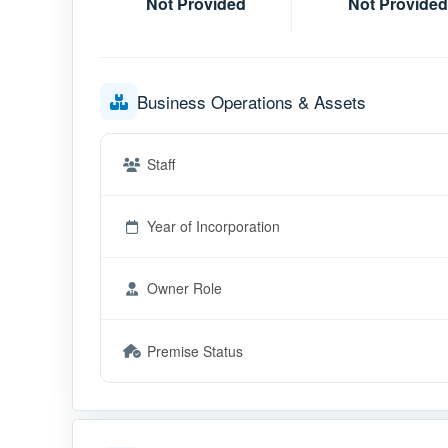
Not Provided
Not Provided
Business Operations & Assets
Staff
Year of Incorporation
Owner Role
Premise Status