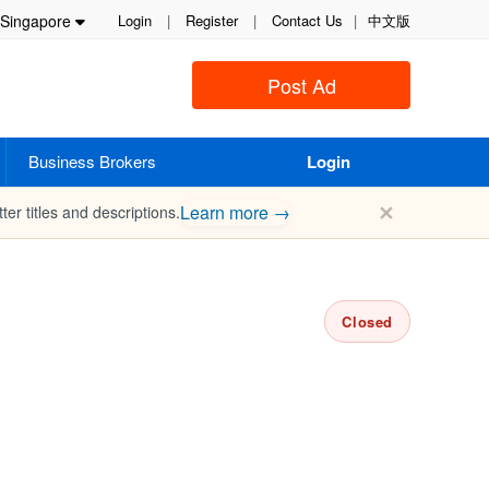
Singapore
Login
|
Register
|
Contact Us
|
中文版
Post Ad
Business Brokers
Login
✕
Learn more →
ter titles and descriptions.
Closed