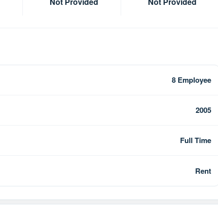
Not Provided
Not Provided
8 Employee
2005
Full Time
Rent