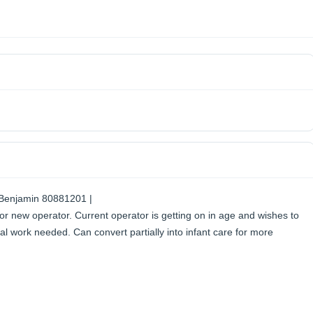
 Benjamin 80881201 |
or new operator. Current operator is getting on in age and wishes to
al work needed. Can convert partially into infant care for more