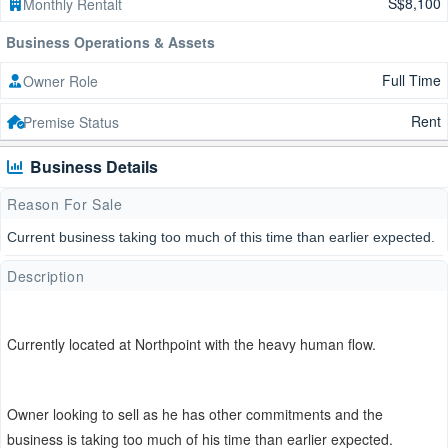
S$8,100
Monthly Rentalt
Business Operations & Assets
Full Time
Owner Role
Rent
Premise Status
Business Details
Reason For Sale
Current business taking too much of this time than earlier expected.
Description
Currently located at Northpoint with the heavy human flow.
Owner looking to sell as he has other commitments and the
business is taking too much of his time than earlier expected.