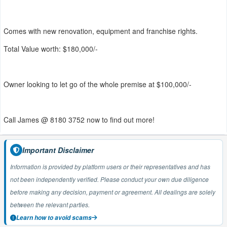
Comes with new renovation, equipment and franchise rights.
Total Value worth: $180,000/-
Owner looking to let go of the whole premise at $100,000/-
Call James @ 8180 3752 now to find out more!
Important Disclaimer
Information is provided by platform users or their representatives and has
not been independently verified. Please conduct your own due diligence
before making any decision, payment or agreement. All dealings are solely
between the relevant parties.
Learn how to avoid scams