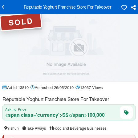
Reputable Yoghurt Franchise Store For Takeover
SOLD
Ad Id 13810
Refreshed 26/05/2019
13037 Views
Reputable Yoghurt Franchise Store For Takeover
Asking Price
<span class='currency'>S$</span>100,000
Yishun
Take Aways
Food and Beverage Businesses