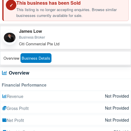
This business has been Sold
✓
This listing is no longer accepting enquiries. Browse similar
businesses currently available for sale.
James Low
Business Broker
Citi Commercial Pte Ltd
Overview
Business Details
Overview
Financial Performance
Not Provided
Revenue
Not Provided
Gross Profit
Not Provided
Net Profit