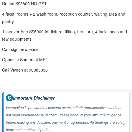
Rental S$3800 NO GST
4 facial rooms + 2 wash room, reception counter, waiting area and
pantry.
Takeover Fee S$5000 for fixture, fitting, furniture, 4 facial beds and
few equipments
Can sign new lease.
Opposite Somerset MRT
Call Viveen at 90083036
Important Disclaimer
Information is provided by platform users or their representatives and has
not been independently verified. Please conduct your own due diligence
before making any decision, payment or agreement. All dealings are solely
between the relevant parties.