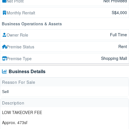
Not Provided
Net Profit
S$4,000
Monthly Rentalt
Business Operations & Assets
Full Time
Owner Role
Rent
Premise Status
Shopping Mall
Premise Type
Business Details
Reason For Sale
Sell
Description
LOW TAKEOVER FEE
Approx. 473sf