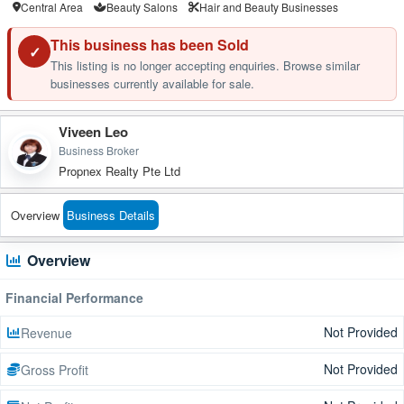
Central Area
Beauty Salons
Hair and Beauty Businesses
This business has been Sold
✓
This listing is no longer accepting enquiries. Browse similar
businesses currently available for sale.
Viveen Leo
Business Broker
Propnex Realty Pte Ltd
Overview
Business Details
Overview
Financial Performance
Not Provided
Revenue
Not Provided
Gross Profit