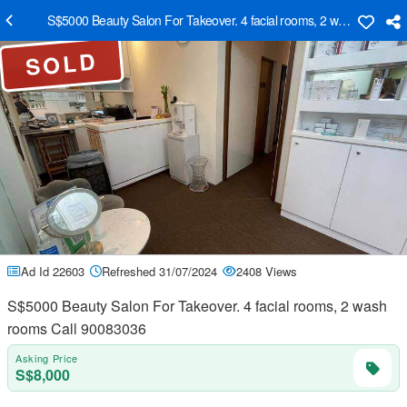
S$5000 Beauty Salon For Takeover. 4 facial rooms, 2 wash rooms C
SOLD
Ad Id 22603
Refreshed 31/07/2024
2408 Views
S$5000 Beauty Salon For Takeover. 4 facial rooms, 2 wash
rooms Call 90083036
Asking Price
S$8,000