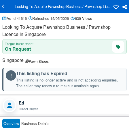
Looking To Acquire Pawnshop Business / Pawnshop Licence In Sing
Ad Id 41616
Refreshed 15/05/2026
639 Views
Looking To Acquire Pawnshop Business / Pawnshop
Licence In Singapore
Target Investment
On Request
Singapore
Pawn Shops
This listing has Expired
!
This listing is no longer active and is not accepting enquiries.
The seller may renew it to make it available again.
Ed
Direct Buyer
Overview
Business Details