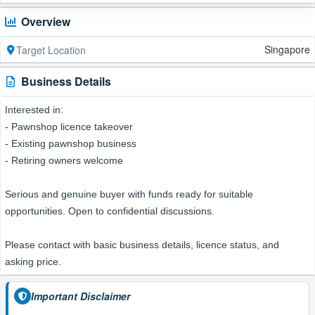
Overview
Singapore
Target Location
Business Details
Interested in:
- Pawnshop licence takeover
- Existing pawnshop business
- Retiring owners welcome
Serious and genuine buyer with funds ready for suitable
opportunities. Open to confidential discussions.
Please contact with basic business details, licence status, and
asking price.
Important Disclaimer