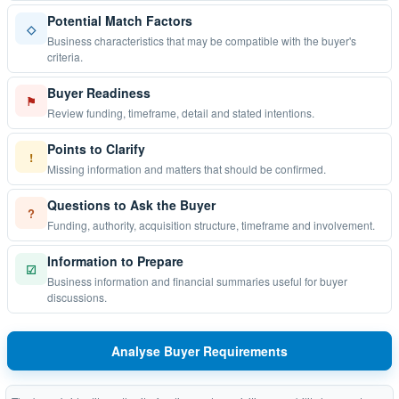
Potential Match Factors
◇
Business characteristics that may be compatible with the buyer's
criteria.
Buyer Readiness
⚑
Review funding, timeframe, detail and stated intentions.
Points to Clarify
!
Missing information and matters that should be confirmed.
Questions to Ask the Buyer
?
Funding, authority, acquisition structure, timeframe and involvement.
Information to Prepare
☑
Business information and financial summaries useful for buyer
discussions.
Analyse Buyer Requirements