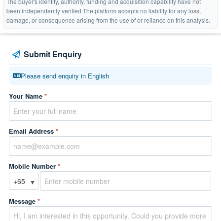
The buyer's identity, authority, funding and acquisition capability have not
been independently verified.The platform accepts no liability for any loss,
damage, or consequence arising from the use of or reliance on this analysis.
Submit Enquiry
Please send enquiry in English
Your Name
*
Email Address
*
Mobile Number
*
▼
Message
*