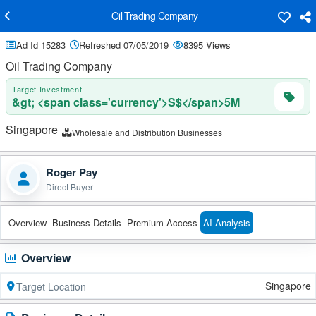
Oil Trading Company
Ad Id 15283
Refreshed 07/05/2019
8395 Views
Oil Trading Company
Target Investment
&gt; <span class='currency'>S$</span>5M
Singapore
Wholesale and Distribution Businesses
Roger Pay
Direct Buyer
Overview
Business Details
Premium Access
AI Analysis
Overview
Singapore
Target Location