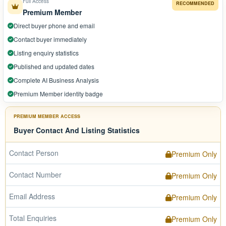
Full Access
RECOMMENDED
Premium Member
Direct buyer phone and email
Contact buyer immediately
Listing enquiry statistics
Published and updated dates
Complete AI Business Analysis
Premium Member identity badge
PREMIUM MEMBER ACCESS
Buyer Contact And Listing Statistics
Contact Person
Premium Only
Contact Number
Premium Only
Email Address
Premium Only
Total Enquiries
Premium Only