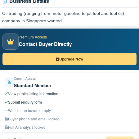
Business Details
Oil trading (ranging from motor gasoline to jet fuel and fuel oil)
company in Singapore wanted.
Premium Access
Contact Buyer Directly
Upgrade Now
Current Access
Standard Member
View public listing information
Submit enquiry form
Wait for the buyer to reply
Buyer phone and email locked
Full AI analysis locked