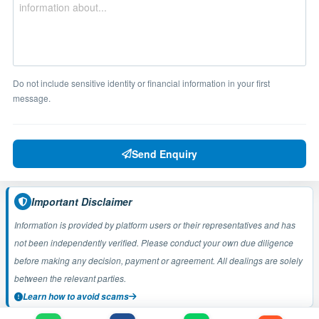
Do not include sensitive identity or financial information in your first
message.
Send Enquiry
Important Disclaimer
Information is provided by platform users or their representatives and has
not been independently verified. Please conduct your own due diligence
before making any decision, payment or agreement. All dealings are solely
between the relevant parties.
Learn how to avoid scams