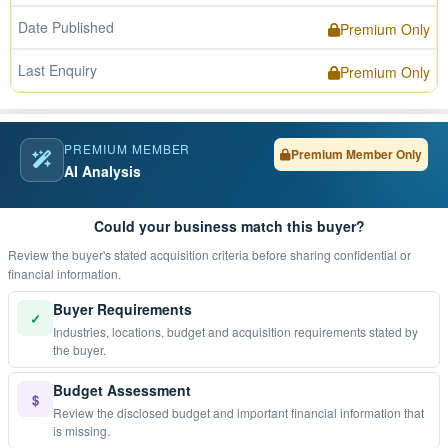
Date Published
Premium Only
Last Enquiry
Premium Only
PREMIUM MEMBER
Premium Member Only
AI Analysis
Could your business match this buyer?
Review the buyer's stated acquisition criteria before sharing confidential or
financial information.
Buyer Requirements
✓
Industries, locations, budget and acquisition requirements stated by
the buyer.
Budget Assessment
$
Review the disclosed budget and important financial information that
is missing.