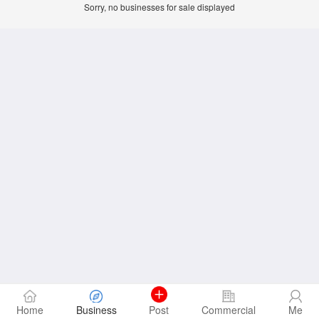
Sorry, no businesses for sale displayed
Home
Business
Post
Commercial
Me