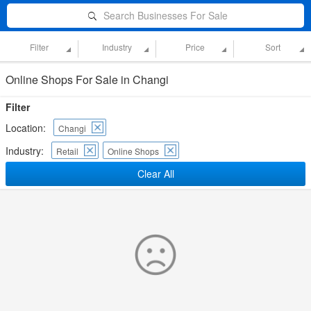
Search Businesses For Sale
Filter
Industry
Price
Sort
Online Shops For Sale in Changi
Filter
Location:
Changi
Industry:
Retail
Online Shops
Clear All