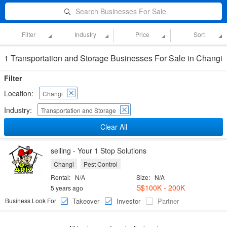
Search Businesses For Sale
Filter
Industry
Price
Sort
1 Transportation and Storage Businesses For Sale in Changi
Filter
Location:
Changi
Industry:
Transportation and Storage
Clear All
selling - Your 1 Stop Solutions
Changi
Pest Control
Rental:
N/A
Size:
N/A
S$100K - 200K
5 years ago
Business Look For
Takeover
Investor
Partner