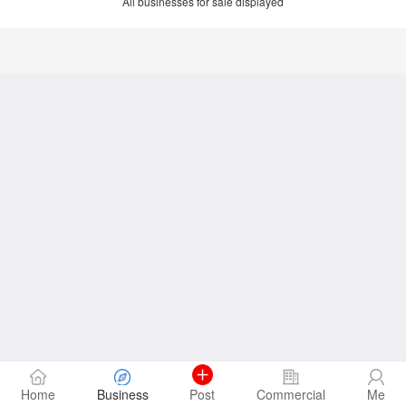
All businesses for sale displayed
Home
Business
Post
Commercial
Me