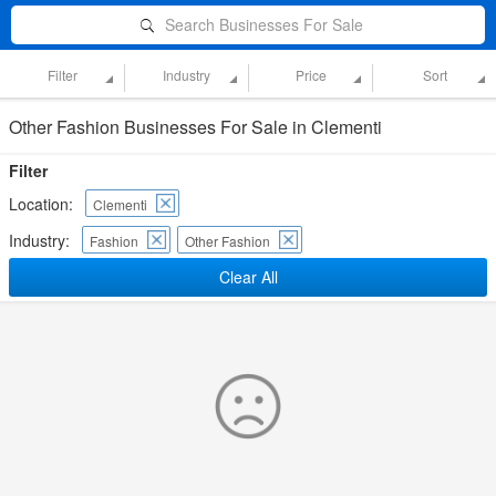
Search Businesses For Sale
Filter
Industry
Price
Sort
Other Fashion Businesses For Sale in Clementi
Filter
Location:
Clementi
Industry:
Fashion
Other Fashion
Clear All