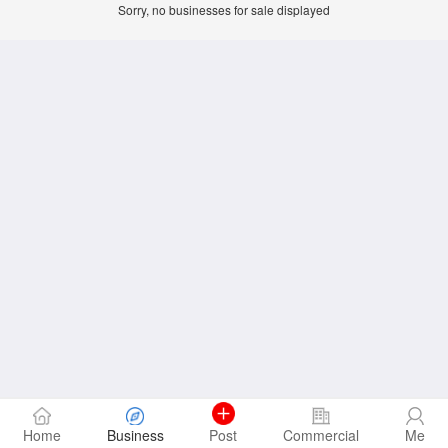
Sorry, no businesses for sale displayed
Home
Business
Post
Commercial
Me