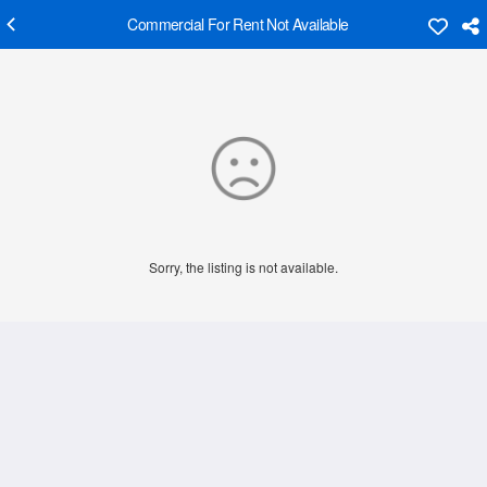
Commercial For Rent Not Available
Sorry, the listing is not available.