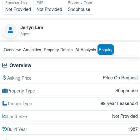
Premise Size
PSF
Property Type
Not Provided
Not Provided
Shophouse
Jerlyn Lim
Agent
Overview
Amenities
Property Details
AI Analysis
Enquiry
Overview
Price On Request
Asking Price
Shophouse
Property Type
99-year Leasehold
Tenure Type
Not Provided
Land Size
1987
Build Year