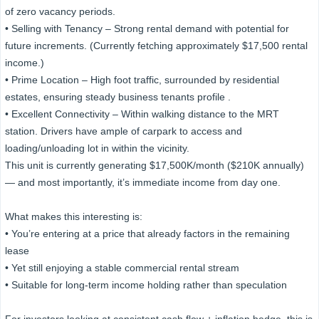
of zero vacancy periods.
• Selling with Tenancy – Strong rental demand with potential for
future increments. (Currently fetching approximately $17,500 rental
income.)
• Prime Location – High foot traffic, surrounded by residential
estates, ensuring steady business tenants profile .
• Excellent Connectivity – Within walking distance to the MRT
station. Drivers have ample of carpark to access and
loading/unloading lot in within the vicinity.
This unit is currently generating $17,500K/month ($210K annually)
— and most importantly, it’s immediate income from day one.
What makes this interesting is:
• You’re entering at a price that already factors in the remaining
lease
• Yet still enjoying a stable commercial rental stream
• Suitable for long-term income holding rather than speculation