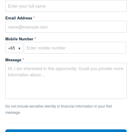
Email Address
*
Mobile Number
*
▼
Message
*
Do not include sensitive identity or financial information in your first
message.