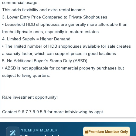
commercial usage .
This adds flexibility and extra rental income.
3. Lower Entry Price Compared to Private Shophouses
• Leasehold HDB shophouses are generally more affordable than
freehold/private ones, especially in mature estates.
4. Limited Supply = Higher Demand
• The limited number of HDB shophouses available for sale creates
a scarcity factor, which can support prices in good locations.
5. No Additional Buyer’s Stamp Duty (ABSD)
• ABSD is not applicable for commercial property purchases but
subject to living quarters.
Rare investment opportunity!
Contact 9.6.7.7.9.9.5.9 for more info/viewing by appt
PREMIUM MEMBER
Premium Member Only