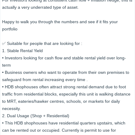
For investors looking at consistent cash flow + inflation hedge, this is
actually a very underrated type of asset.
Happy to walk you through the numbers and see if it fits your
portfolio
✅ Suitable for people that are looking for :
1. Stable Rental Yield
• Investors looking for cash flow and stable rental yield over long-
term
• Business owners who want to operate from their own premises to
safeguard from rental increasing every time .
• HDB shophouses often attract strong rental demand due to foot
traffic from residential blocks, especially this unit is walking distance
to MRT, eateries/hawker centres, schools, or markets for daily
necessity.
2. Dual Usage (Shop + Residential)
• This HDB shophouses have residential quarters upstairs, which
can be rented out or occupied. Currently is permit to use for