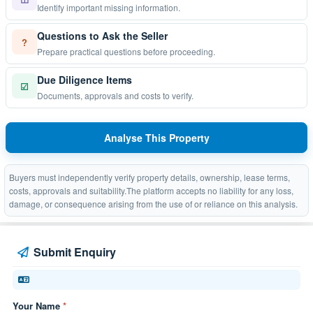
Identify important missing information.
Questions to Ask the Seller
?
Prepare practical questions before proceeding.
Due Diligence Items
☑
Documents, approvals and costs to verify.
Analyse This Property
Buyers must independently verify property details, ownership, lease terms,
costs, approvals and suitability.The platform accepts no liability for any loss,
damage, or consequence arising from the use of or reliance on this analysis.
Submit Enquiry
Your Name
*