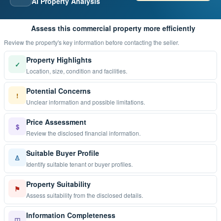
AI Property Analysis
Assess this commercial property more efficiently
Review the property's key information before contacting the seller.
Property Highlights
✓
Location, size, condition and facilities.
Potential Concerns
!
Unclear information and possible limitations.
Price Assessment
$
Review the disclosed financial information.
Suitable Buyer Profile
♙
Identify suitable tenant or buyer profiles.
Property Suitability
⚑
Assess suitability from the disclosed details.
Information Completeness
◫