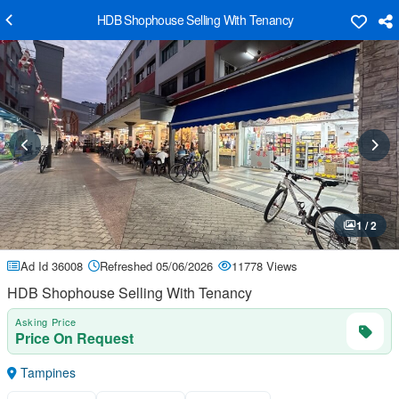
HDB Shophouse Selling With Tenancy
1 / 2
Ad Id 36008
Refreshed 05/06/2026
11778 Views
HDB Shophouse Selling With Tenancy
Asking Price
Price On Request
Tampines