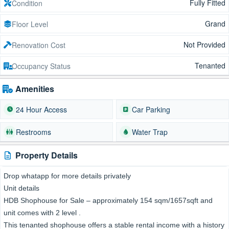
Fully Fitted
Condition
Grand
Floor Level
Not Provided
Renovation Cost
Tenanted
Occupancy Status
Amenities
24 Hour Access
Car Parking
Restrooms
Water Trap
Property Details
Drop whatapp for more details privately
Unit details
HDB Shophouse for Sale – approximately 154 sqm/1657sqft and
unit comes with 2 level .
This tenanted shophouse offers a stable rental income with a history