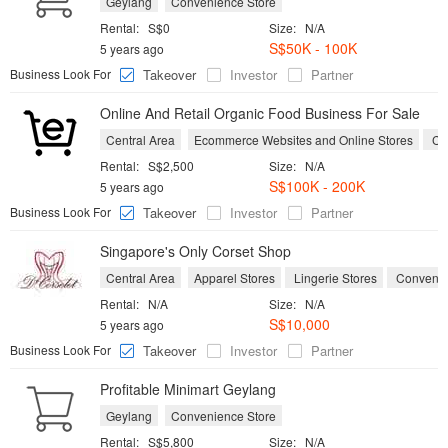
Geylang
Convenience Store
Rental:
S$0
Size:
N/A
S$50K - 100K
5 years ago
Business Look For
Takeover
Investor
Partner
Online And Retail Organic Food Business For Sale
Central Area
Ecommerce Websites and Online Stores
Co
Rental:
S$2,500
Size:
N/A
S$100K - 200K
5 years ago
Business Look For
Takeover
Investor
Partner
Singapore's Only Corset Shop
Central Area
Apparel Stores
Lingerie Stores
Convenie
Rental:
N/A
Size:
N/A
S$10,000
5 years ago
Business Look For
Takeover
Investor
Partner
Profitable Minimart Geylang
Geylang
Convenience Store
Rental:
S$5,800
Size:
N/A