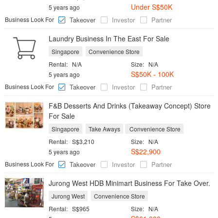
Under S$50K
5 years ago
Business Look For
Takeover
Investor
Partner
Laundry Business In The East For Sale
Singapore
Convenience Store
Rental:
N/A
Size:
N/A
S$50K - 100K
5 years ago
Business Look For
Takeover
Investor
Partner
F&B Desserts And Drinks (Takeaway Concept) Store
For Sale
Singapore
Take Aways
Convenience Store
Rental:
S$3,210
Size:
N/A
S$22,900
5 years ago
Business Look For
Takeover
Investor
Partner
Jurong West HDB Minimart Business For Take Over.
Jurong West
Convenience Store
Rental:
S$965
Size:
N/A