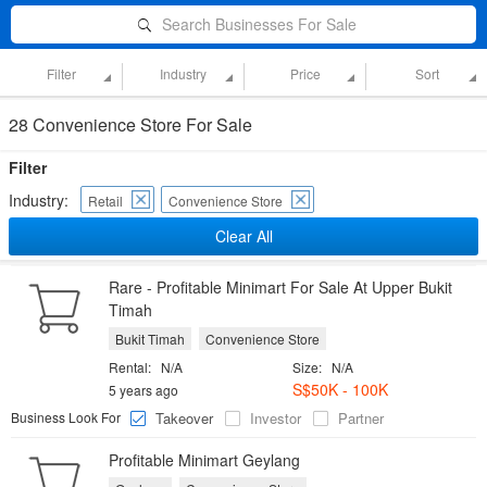
Search Businesses For Sale
Filter
Industry
Price
Sort
28 Convenience Store For Sale
Filter
Industry:
Retail
Convenience Store
Clear All
Rare - Profitable Minimart For Sale At Upper Bukit
Timah
Bukit Timah
Convenience Store
Rental:
N/A
Size:
N/A
S$50K - 100K
5 years ago
Business Look For
Takeover
Investor
Partner
Profitable Minimart Geylang