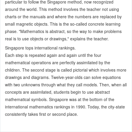
particular to follow the Singapore method, now recognized
around the world. This method involves the teacher not using
charts or the manuals and where the numbers are replaced by
small magnetic objects. This is the so-called concrete learning
phase. "Mathematics is abstract, so the way to make problems
real is to use objects or drawings," explains the teacher.
Singapore tops international rankings.
Each step is repeated again and again until the four
mathematical operations are perfectly assimilated by the
children. The second stage is called pictorial which involves more
drawings and diagrams. Twelve-year-olds can solve equations
with two unknowns through what they call models. Then, when all
concepts are assimilated, students begin to use abstract
mathematical symbols. Singapore was at the bottom of the
international mathematics rankings in 1990. Today, the city-state
consistently takes first or second place.