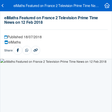
eiMaths Featured on France 2 Television Prime Time News on 12 
eiMaths Featured on France 2 Television Prime Time
News on 12 Feb 2018
Published 18/07/2018
eiMaths
Share