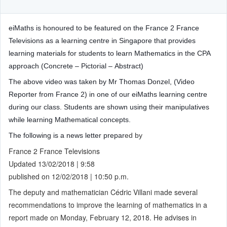
eiMaths is honoured to be featured on the France 2 France
Televisions as a learning centre in Singapore that provides
learning materials for students to learn Mathematics in the CPA
approach (Concrete – Pictorial – Abstract)
The above video was taken by Mr Thomas Donzel, (Video
Reporter from France 2) in one of our eiMaths learning centre
during our class. Students are shown using their manipulatives
while learning Mathematical concepts.
The following is a news letter prepar
ed by
France 2 France Televisions
Updated 13/02/2018 | 9:58
published on 12/02/2018 | 10:50 p.m.
The deputy and mathematician Cédric Villani made several
recommendations to improve the learning of mathematics in a
report made on Monday, February 12, 2018. He advises in