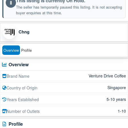
This listing is currently On Hold.
Ⅱ
The seller has temporarily paused this listing. It is not accepting
buyer enquiries at this time.
Chng
Overview
Profile
Overview
Venture Drive Coffee
Brand Name
Singapore
Country of Origin
5-10 years
Years Established
1-10
Number of Outlets
Profile