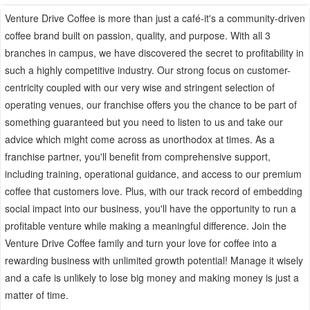
Venture Drive Coffee is more than just a café-it's a community-driven
coffee brand built on passion, quality, and purpose. With all 3
branches in campus, we have discovered the secret to profitability in
such a highly competitive industry. Our strong focus on customer-
centricity coupled with our very wise and stringent selection of
operating venues, our franchise offers you the chance to be part of
something guaranteed but you need to listen to us and take our
advice which might come across as unorthodox at times. As a
franchise partner, you'll benefit from comprehensive support,
including training, operational guidance, and access to our premium
coffee that customers love. Plus, with our track record of embedding
social impact into our business, you'll have the opportunity to run a
profitable venture while making a meaningful difference. Join the
Venture Drive Coffee family and turn your love for coffee into a
rewarding business with unlimited growth potential! Manage it wisely
and a cafe is unlikely to lose big money and making money is just a
matter of time.