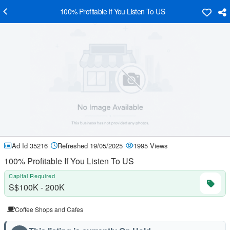
100% Profitable If You Listen To US
Ad Id 35216
Refreshed 19/05/2025
1995 Views
100% Profitable If You Listen To US
Capital Required
S$100K - 200K
Coffee Shops and Cafes