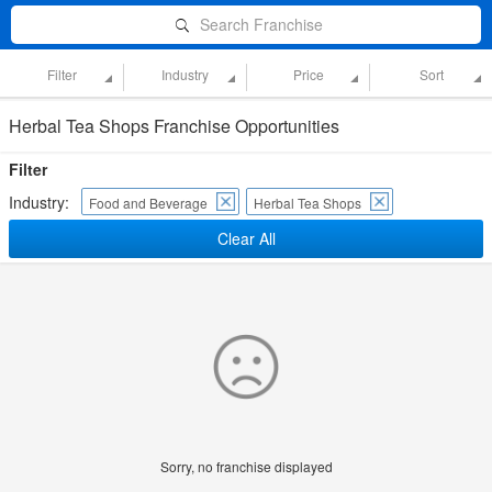
Search Franchise
Filter
Industry
Price
Sort
Herbal Tea Shops Franchise Opportunities
Filter
Industry:
Food and Beverage
Herbal Tea Shops
Clear All
Sorry, no franchise displayed