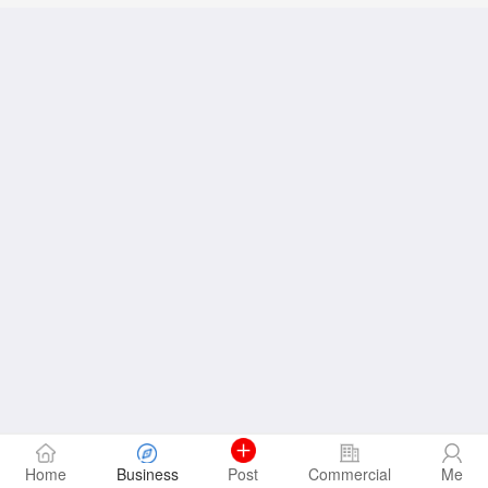
Home
Business
Post
Commercial
Me