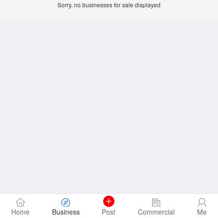
Sorry, no businesses for sale displayed
Home
Business
Post
Commercial
Me