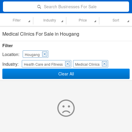
Search Businesses For Sale
Filter
Industry
Price
Sort
Medical Clinics For Sale in Hougang
Filter
Location:
Hougang
Industry:
Health Care and Fitness
Medical Clinics
Clear All