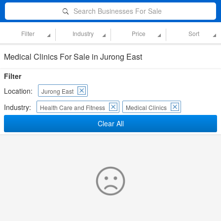
Search Businesses For Sale
Filter
Industry
Price
Sort
Medical Clinics For Sale in Jurong East
Filter
Location:
Jurong East
Industry:
Health Care and Fitness
Medical Clinics
Clear All