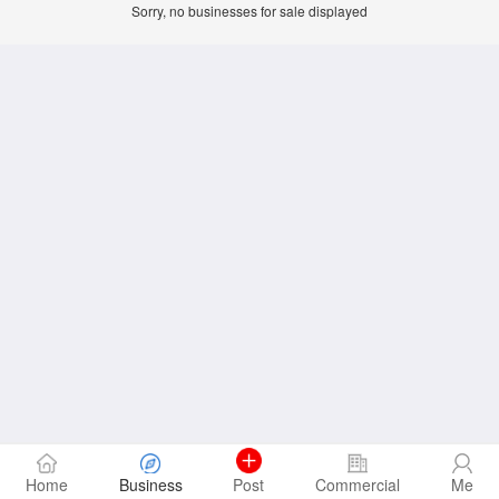
Sorry, no businesses for sale displayed
Home
Business
Post
Commercial
Me