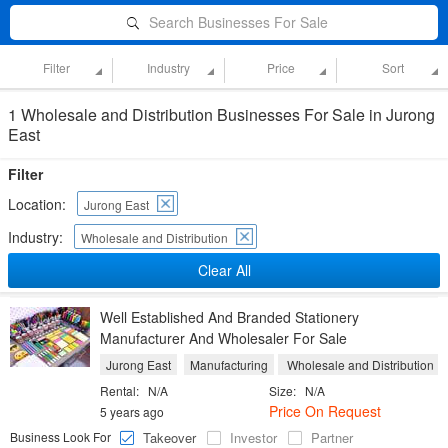
Search Businesses For Sale
Filter
Industry
Price
Sort
1 Wholesale and Distribution Businesses For Sale in Jurong
East
Filter
Location:
Jurong East
Industry:
Wholesale and Distribution
Clear All
Well Established And Branded Stationery
Manufacturer And Wholesaler For Sale
Jurong East
Manufacturing
Wholesale and Distribution
Rental:
N/A
Size:
N/A
Price On Request
5 years ago
Business Look For
Takeover
Investor
Partner