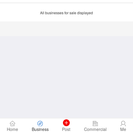
All businesses for sale displayed
Home
Business
Post
Commercial
Me