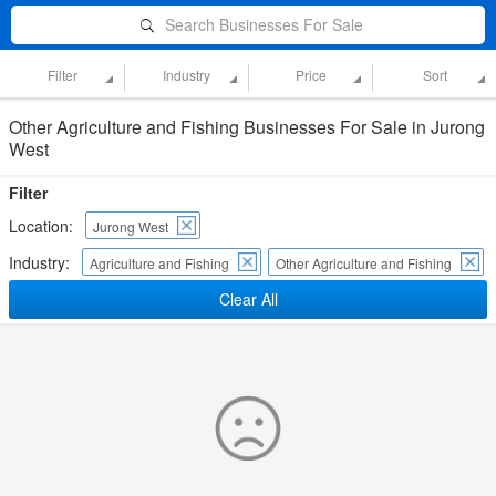
Search Businesses For Sale
Filter
Industry
Price
Sort
Other Agriculture and Fishing Businesses For Sale in Jurong
West
Filter
Location:
Jurong West
Industry:
Agriculture and Fishing
Other Agriculture and Fishing
Clear All