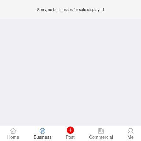
Sorry, no businesses for sale displayed
Home
Business
Post
Commercial
Me