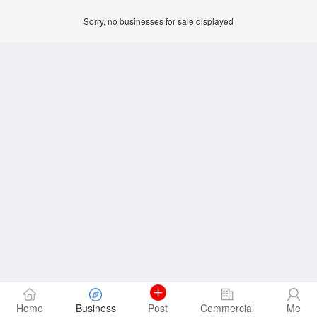
Sorry, no businesses for sale displayed
Home
Business
Post
Commercial
Me