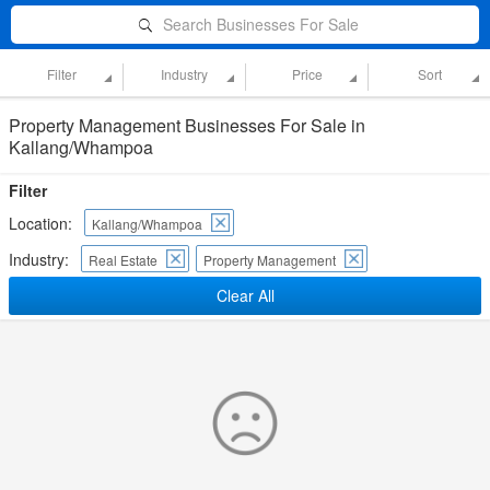
Search Businesses For Sale
Filter
Industry
Price
Sort
Property Management Businesses For Sale in
Kallang/Whampoa
Filter
Location:
Kallang/Whampoa
Industry:
Real Estate
Property Management
Clear All