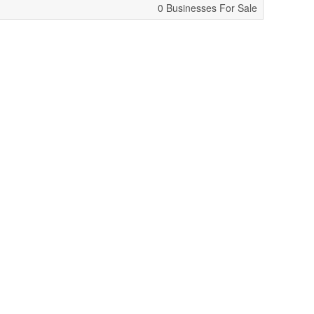
0 Businesses For Sale