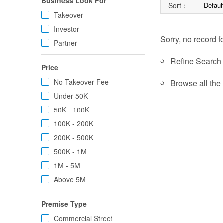
Business Look For
Sort：
Defaul
Takeover
Investor
Sorry, no record f
Partner
Refine Search c
Price
No Takeover Fee
Browse all the 
Under 50K
50K - 100K
100K - 200K
200K - 500K
500K - 1M
1M - 5M
Above 5M
Premise Type
Commercial Street