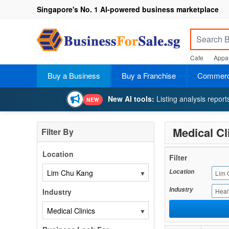
Singapore's No. 1 AI-powered business marketplace
Cafe
Appar
Buy a Business
Buy a Franchise
Commerci
New AI tools:
Listing analysis repor
NEW
Medical Cl
Filter By
Location
Filter
Location
▼
Lim 
Industry
Industry
Heal
▼