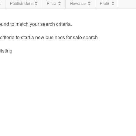
t
Publish Date
Price
Revenue
Profit
ound to match your search criteria.
riteria to start a new business for sale search
listing