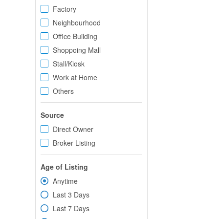
Factory
Neighbourhood
Office Building
Shoppoing Mall
Stall/Kiosk
Work at Home
Others
Source
Direct Owner
Broker Listing
Age of Listing
Anytime
Last 3 Days
Last 7 Days