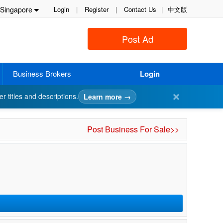
Singapore
Login
|
Register
|
Contact Us
|
中文版
Post Ad
Business Brokers
Login
✕
er titles and descriptions.
Learn more →
Post Business For Sale>>