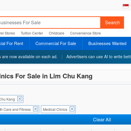
Search
el Stores
Tuition Center
Childcare
Convenience Store
al For Rent
Commercial For Sale
Businesses Wanted
ts are now available on each ad.
|
Advertisers can use AI to write bett
inics For Sale in Lim Chu Kang
Chu Kang
th Care and Fitness
Medical Clinics
Clear All