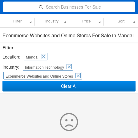
Search Businesses For Sale
Filter
Industry
Price
Sort
Ecommerce Websites and Online Stores For Sale in Mandai
Filter
Location:
Mandai
Industry:
Information Technology
Ecommerce Websites and Online Stores
Clear All