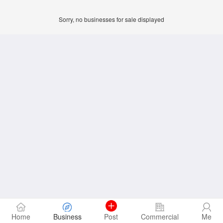
Sorry, no businesses for sale displayed
Home
Business
Post
Commercial
Me