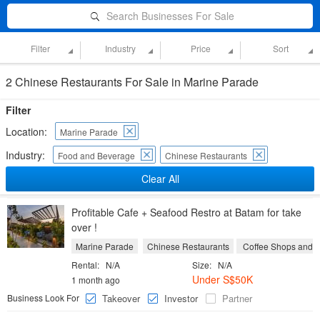
Search Businesses For Sale
Filter
Industry
Price
Sort
2 Chinese Restaurants For Sale in Marine Parade
Filter
Location:
Marine Parade
Industry:
Food and Beverage
Chinese Restaurants
Clear All
Profitable Cafe + Seafood Restro at Batam for take
over !
Marine Parade
Chinese Restaurants
Coffee Shops and 
Rental:
N/A
Size:
N/A
Under S$50K
1 month ago
Business Look For
Takeover
Investor
Partner