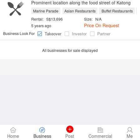
Prominent location along the food street of Katong
Marine Parade
Asian Restaurants
Buffet Restaurants
C
Rental:
S$13,696
Size:
N/A
Price On Request
5 years ago
Business Look For
Takeover
Investor
Partner
All businesses for sale displayed
Home
Business
Post
Commercial
Me