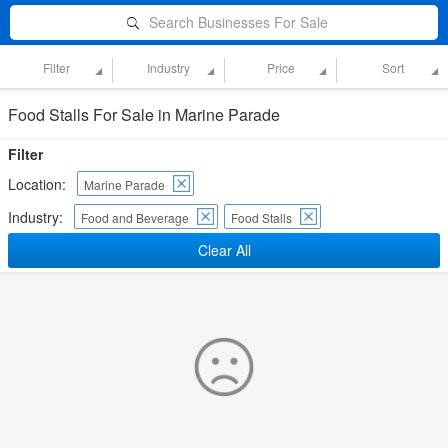
Search Businesses For Sale
Filter
Industry
Price
Sort
Food Stalls For Sale in Marine Parade
Filter
Location:
Marine Parade
Industry:
Food and Beverage
Food Stalls
Clear All