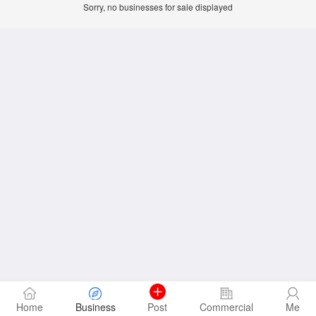
Sorry, no businesses for sale displayed
Home
Business
Post
Commercial
Me