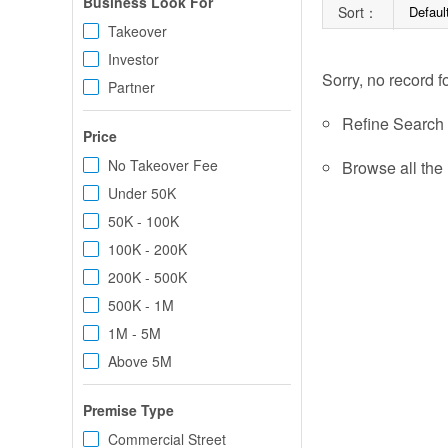
Business Look For
Sort：
Defaul
Takeover
Investor
Sorry, no record f
Partner
Refine Search c
Price
No Takeover Fee
Browse all the 
Under 50K
50K - 100K
100K - 200K
200K - 500K
500K - 1M
1M - 5M
Above 5M
Premise Type
Commercial Street