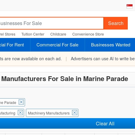
Search
el Stores
Tuition Center
Childcare
Convenience Store
al For Rent
Commercial For Sale
Businesses Wanted
rts are now available on each ad.
|
Advertisers can use AI to write bet
Manufacturers For Sale in Marine Parade
ne Parade
facturing
Machinery Manufacturers
Clear All