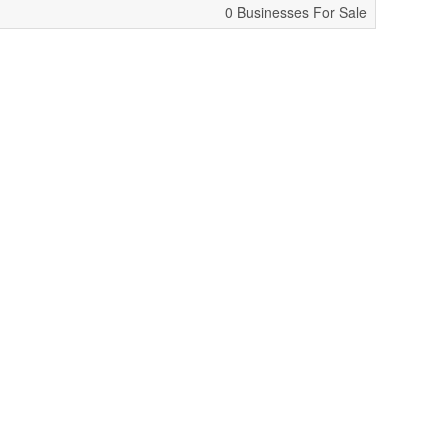
0 Businesses For Sale