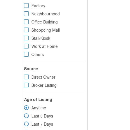
Factory
Neighbourhood
Office Building
Shoppoing Mall
Stall/Kiosk
Work at Home
Others
Source
Direct Owner
Broker Listing
Age of Listing
Anytime
Last 3 Days
Last 7 Days