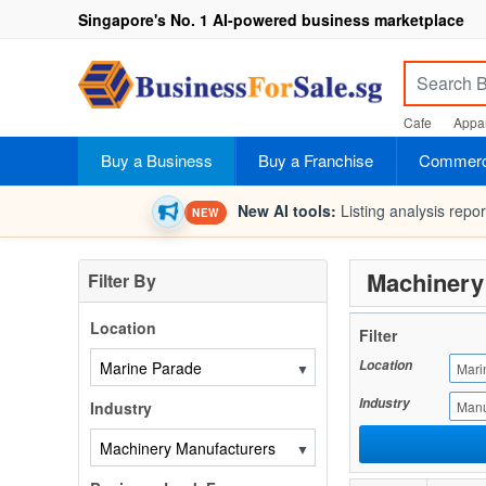
Singapore's No. 1 AI-powered business marketplace
Cafe
Appar
Buy a Business
Buy a Franchise
Commerci
New AI tools:
Listing analysis repo
NEW
Machinery 
Filter By
Location
Filter
Location
▼
Mari
Industry
Industry
Manu
▼