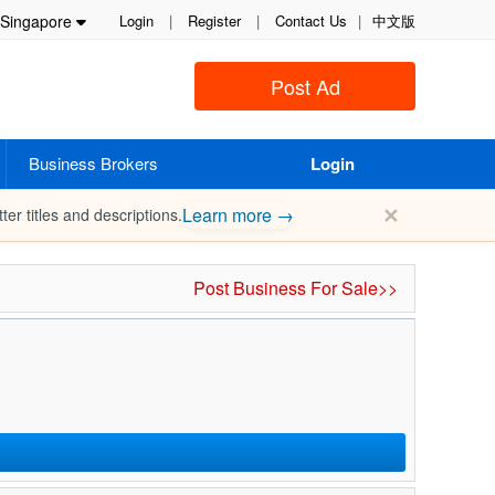
Singapore
Login
|
Register
|
Contact Us
|
中文版
Post Ad
Business Brokers
Login
✕
Learn more →
ter titles and descriptions.
Post Business For Sale>>