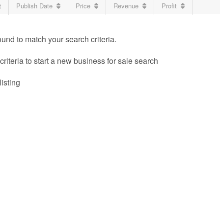
t
Publish Date
Price
Revenue
Profit
ound to match your search criteria.
riteria to start a new business for sale search
listing