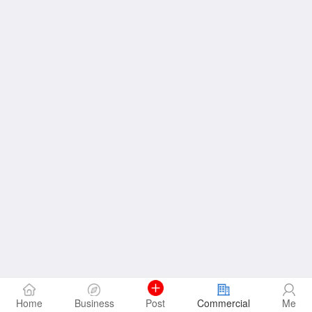
Home
Business
Post
Commercial
Me