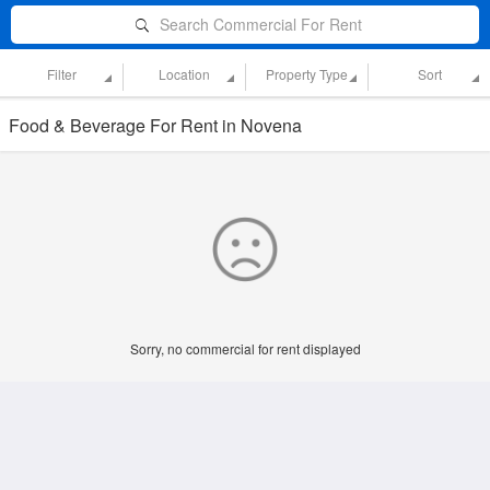
Search Commercial For Rent
Filter
Location
Property Type
Sort
Food & Beverage For Rent in Novena
Sorry, no commercial for rent displayed