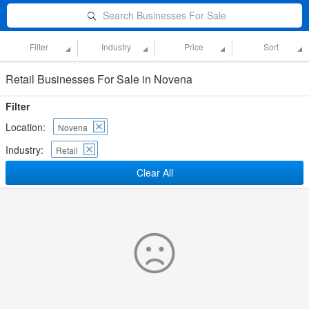
Search Businesses For Sale
Filter
Industry
Price
Sort
Retail Businesses For Sale in Novena
Filter
Location:
Novena
Industry:
Retail
Clear All