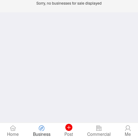
Sorry, no businesses for sale displayed
Home
Business
Post
Commercial
Me