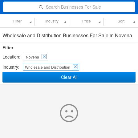
Search Businesses For Sale
Filter
Industry
Price
Sort
Wholesale and Distribution Businesses For Sale in Novena
Filter
Location:
Novena
Industry:
Wholesale and Distribution
Clear All