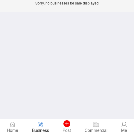
Sorry, no businesses for sale displayed
Home
Business
Post
Commercial
Me