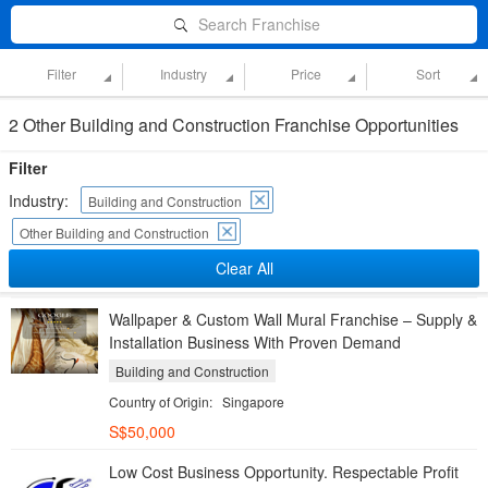
Search Franchise
Filter
Industry
Price
Sort
2 Other Building and Construction Franchise Opportunities
Filter
Industry:
Building and Construction
Other Building and Construction
Clear All
Wallpaper & Custom Wall Mural Franchise – Supply &
Installation Business With Proven Demand
Building and Construction
Country of Origin:
Singapore
S$50,000
Low Cost Business Opportunity. Respectable Profit