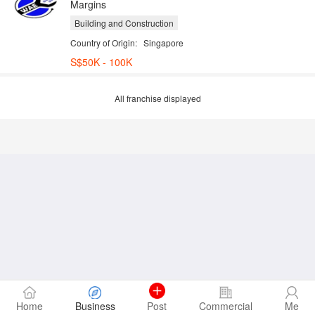
Margins
Building and Construction
Country of Origin:
Singapore
S$50K - 100K
All franchise displayed
Home
Business
Post
Commercial
Me