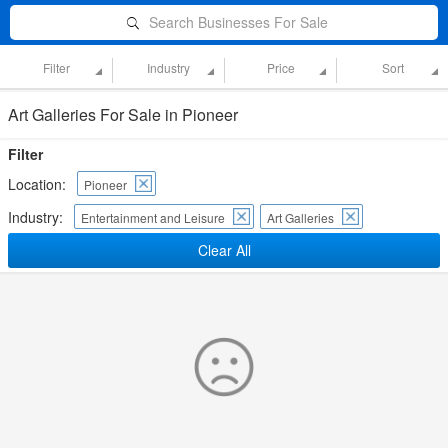
Search Businesses For Sale
Filter
Industry
Price
Sort
Art Galleries For Sale in Pioneer
Filter
Location:
Pioneer
Industry:
Entertainment and Leisure
Art Galleries
Clear All