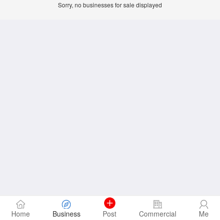
Sorry, no businesses for sale displayed
Home
Business
Post
Commercial
Me